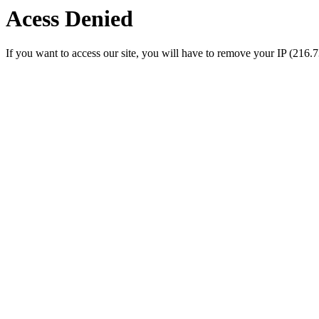
Acess Denied
If you want to access our site, you will have to remove your IP (216