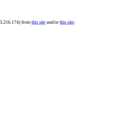
.73.216.174) from
this site
and/or
this site
;