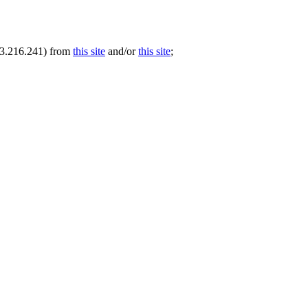
.73.216.241) from
this site
and/or
this site
;