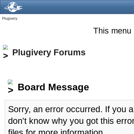
Plugivery
This menu 
Plugivery Forums
Board Message
Sorry, an error occurred. If you 
don't know why you got this erro
files for more information.