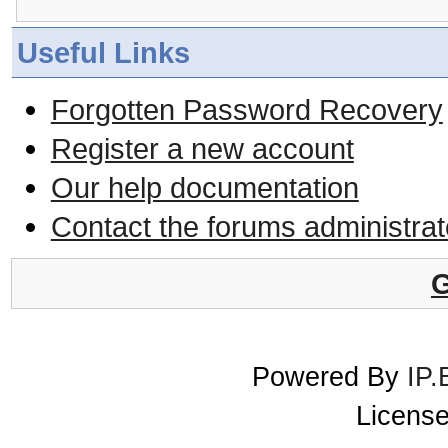
Useful Links
Forgotten Password Recovery
Register a new account
Our help documentation
Contact the forums administrat
G
Powered By
IP.
License