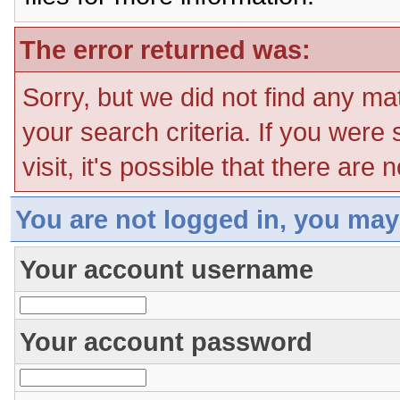
The error returned was:
Sorry, but we did not find any ma
your search criteria. If you were
visit, it's possible that there are
You are not logged in, you may
Your account username
Your account password