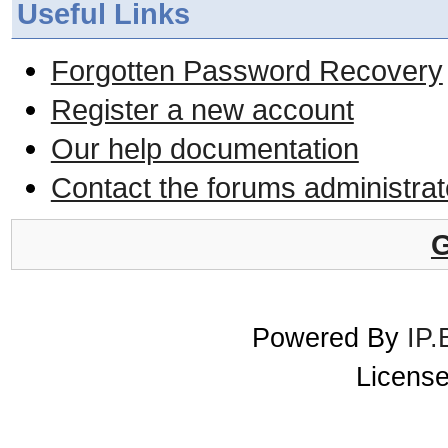
Useful Links
Forgotten Password Recovery
Register a new account
Our help documentation
Contact the forums administrat
G
Powered By
IP.
License