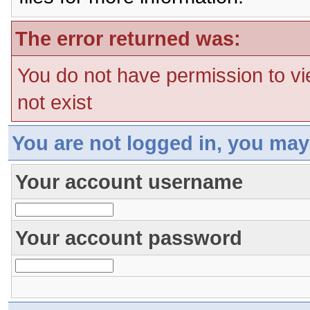
The error returned was:
You do not have permission to vi
not exist
You are not logged in, you may
Your account username
Your account password