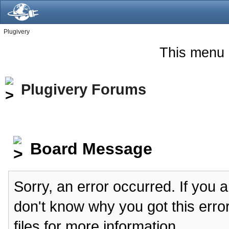
Plugivery
This menu 
Plugivery Forums
Board Message
Sorry, an error occurred. If you 
don't know why you got this erro
files for more information.