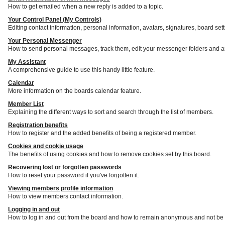
How to get emailed when a new reply is added to a topic.
Your Control Panel (My Controls)
Editing contact information, personal information, avatars, signatures, board set
Your Personal Messenger
How to send personal messages, track them, edit your messenger folders and a
My Assistant
A comprehensive guide to use this handy little feature.
Calendar
More information on the boards calendar feature.
Member List
Explaining the different ways to sort and search through the list of members.
Registration benefits
How to register and the added benefits of being a registered member.
Cookies and cookie usage
The benefits of using cookies and how to remove cookies set by this board.
Recovering lost or forgotten passwords
How to reset your password if you've forgotten it.
Viewing members profile information
How to view members contact information.
Logging in and out
How to log in and out from the board and how to remain anonymous and not be s