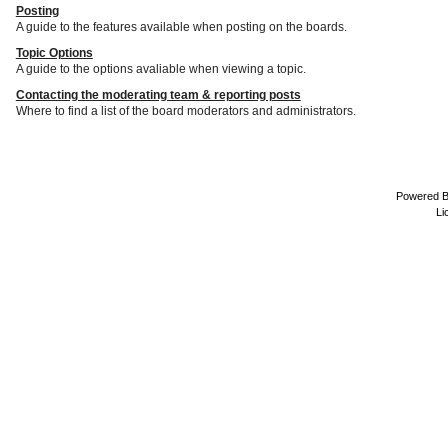
Posting
A guide to the features available when posting on the boards.
Topic Options
A guide to the options avaliable when viewing a topic.
Contacting the moderating team & reporting posts
Where to find a list of the board moderators and administrators.
Powered 
Li