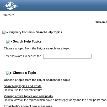
Plugivery
Welcome
Plugivery Forums
> Search Help Topics
Search Help Topics
Choose a topic from the list, or search for a topic
Enter keywords to search for
Choose a Topic
Choose a topic from the list, or search for a topic
Searching Topics and Posts
How to use the search feature.
Viewing active topics and new posts
How to view all the topics which have a new reply today and the new posts made s
Email Notification of new messages