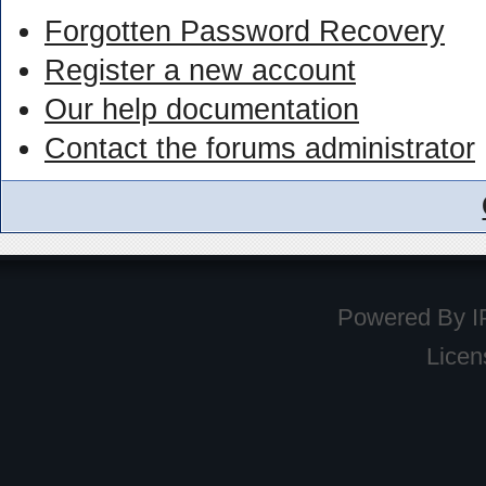
Forgotten Password Recovery
Register a new account
Our help documentation
Contact the forums administrator
Powered By
I
Licen