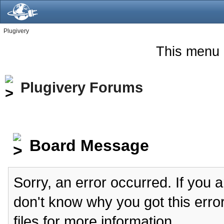
Plugivery
This menu 
Plugivery Forums
Board Message
Sorry, an error occurred. If you 
don't know why you got this erro
files for more information.