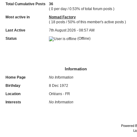
Total Cumulative Posts
36
( 0 per day / 0.53% of total forum posts )
Most active in
Nomad Factory
( 18 posts / 50% of this member's active posts )
Last Active
7th August 2026 - 08:57 AM
Status
(Offline)
Information
Home Page
No Information
Birthday
8 Dec 1972
Location
Orléans - FR
Interests
No Information
Powered 
Li