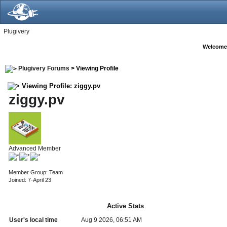
Plugivery
Welcome
Plugivery Forums
> Viewing Profile
Viewing Profile: ziggy.pv
ziggy.pv
Advanced Member
Member Group: Team
Joined: 7-April 23
Active Stats
User's local time
Aug 9 2026, 06:51 AM