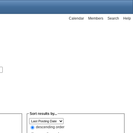
Calendar
Members
Search
Help
Sort results by...
descending order