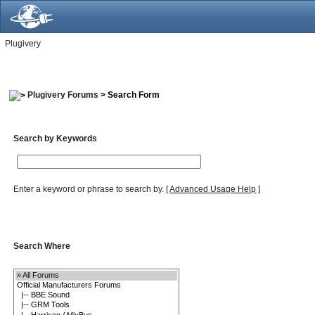
Plugivery
Plugivery Forums
> Search Form
Search by Keywords
Enter a keyword or phrase to search by.
[
Advanced Usage Help
]
Search Where