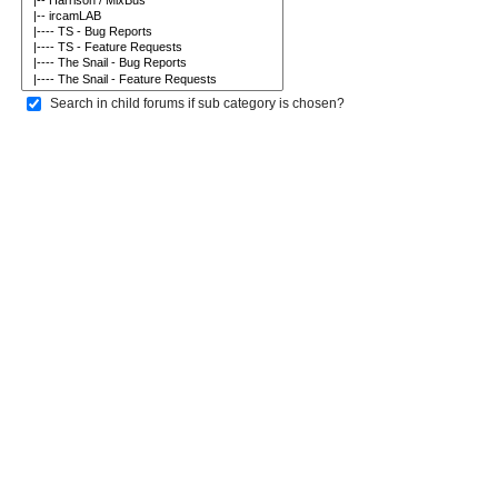
Search in child forums if sub category is chosen?