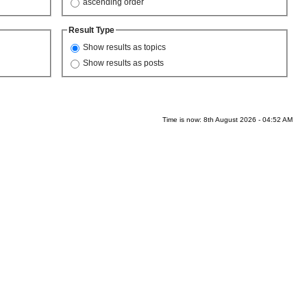
ascending order
Result Type
Show results as topics
Show results as posts
Time is now: 8th August 2026 - 04:52 AM