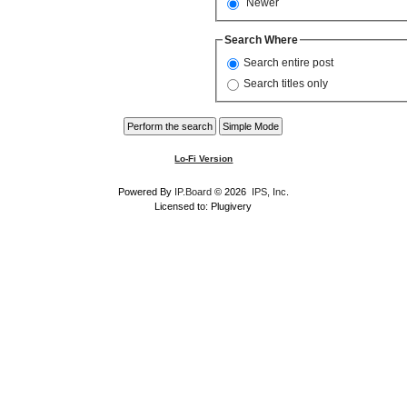
Newer
Search Where
Search entire post
Search titles only
Lo-Fi Version
Powered By
IP.Board
© 2026
IPS, Inc
.
Licensed to: Plugivery