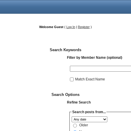
Welcome Guest
(
Log In
|
Register
)
Search Keywords
Filter by Member Name (optional)
Match Exact Name
Search Options
Refine Search
Search posts from...
Older