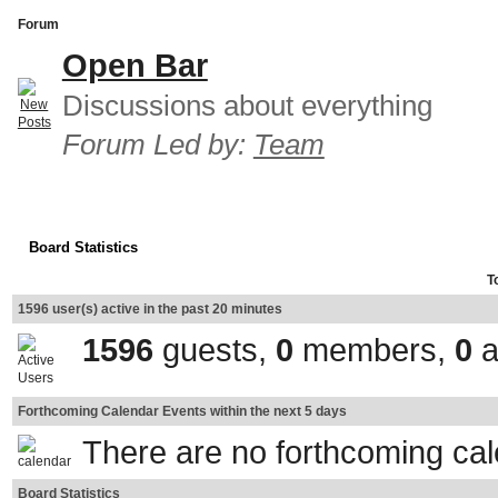
Forum
Open Bar
Discussions about everything
Forum Led by:
Team
Board Statistics
T
1596 user(s) active in the past 20 minutes
1596
guests,
0
members,
0
a
Forthcoming Calendar Events within the next 5 days
There are no forthcoming ca
Board Statistics