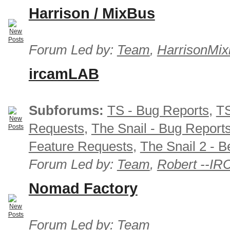
Harrison / MixBus
Forum Led by:
Team
,
HarrisonMix
ircamLAB
Subforums:
TS - Bug Reports
,
TS
Requests
,
The Snail - Bug Report
Feature Requests
,
The Snail 2 - B
Forum Led by:
Team
,
Robert --I
Nomad Factory
Forum Led by:
Team