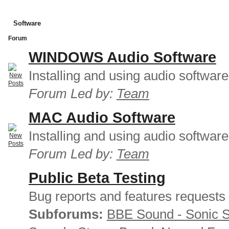
Software
Forum
WINDOWS Audio Software
Installing and using audio softwar
Forum Led by:
Team
MAC Audio Software
Installing and using audio softwar
Forum Led by:
Team
Public Beta Testing
Bug reports and features requests
Subforums:
BBE Sound - Sonic 