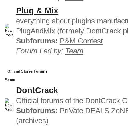
Plug & Mix
everything about plugins manufact
PlugAndMix (formely DontCrack pl
Subforums:
P&M Contest
Forum Led by:
Team
Official Stores Forums
Forum
DontCrack
Official forums of the DontCrack O
Subforums:
PriVate DEALS ZoN
(archives)