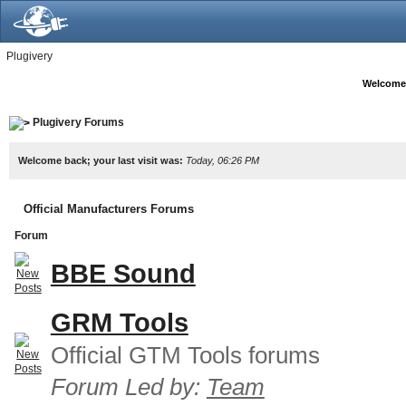
Plugivery
Welcome
Plugivery Forums
Welcome back; your last visit was:
Today, 06:26 PM
Official Manufacturers Forums
Forum
BBE Sound
GRM Tools
Official GTM Tools forums
Forum Led by:
Team