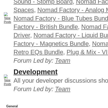
Sound - Stomp Board
,
Nomad Fact
Spaces
,
Nomad Factory - Analog M
Nomad Factory - Blue Tubes Bund
Factory - British Bundle
,
Nomad Fa
Driver
,
Nomad Factory - Liquid Bu
Factory - Magnetics Bundle
,
Nomad
Retro EQs Bundle
,
Plug & Mix - V
Forum Led by:
Team
Development
All your developer discussions sho
Forum Led by:
Team
General