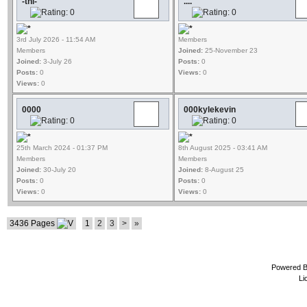
-thl-
....
3rd July 2026 - 11:54 AM
Members
Members
Joined:
25-November 23
Joined:
3-July 26
Posts:
0
Posts:
0
Views:
0
Views:
0
0000
000kylekevin
25th March 2024 - 01:37 PM
8th August 2025 - 03:41 AM
Members
Members
Joined:
30-July 20
Joined:
8-August 25
Posts:
0
Posts:
0
Views:
0
Views:
0
3436 Pages
1
2
3
>
»
Powered 
Li