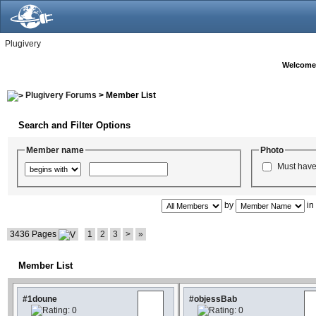
Plugivery
Welcome
Plugivery Forums
> Member List
Search and Filter Options
Member name
Photo
Must have
by
i
3436 Pages
1
2
3
>
»
Member List
#1doune
#objessBab