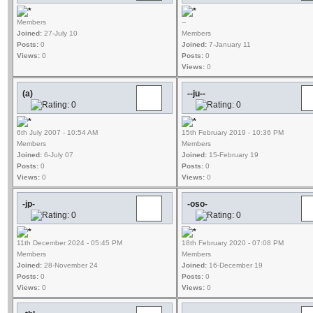
Members
--
Joined:
27-July 10
Members
Posts:
0
Joined:
7-January 11
Views:
0
Posts:
0
Views:
0
(a)
--ju--
6th July 2007 - 10:54 AM
15th February 2019 - 10:36 PM
Members
Members
Joined:
6-July 07
Joined:
15-February 19
Posts:
0
Posts:
0
Views:
0
Views:
0
-jp-
-oso-
11th December 2024 - 05:45 PM
18th February 2020 - 07:08 PM
Members
Members
Joined:
28-November 24
Joined:
16-December 19
Posts:
0
Posts:
0
Views:
0
Views:
0