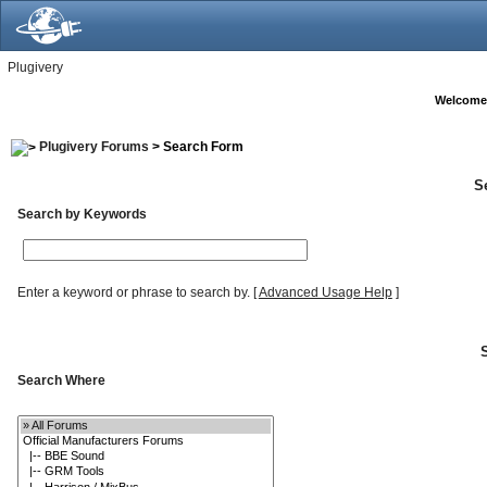
Plugivery
Welcome
Plugivery Forums
> Search Form
S
Search by Keywords
Enter a keyword or phrase to search by.
[
Advanced Usage Help
]
Search Where