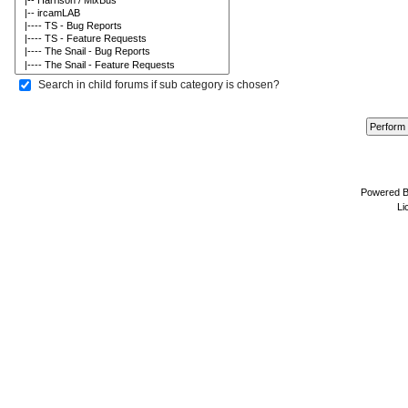
Search in child forums if sub category is chosen?
Powered 
Li