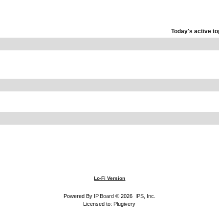
Today's active to
Lo-Fi Version
Powered By
IP.Board
© 2026
IPS, Inc
.
Licensed to: Plugivery