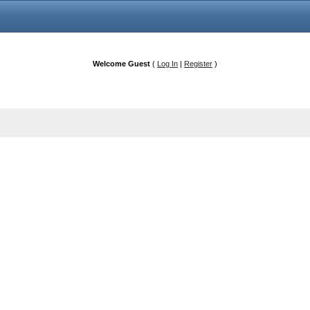
Welcome Guest
(
Log In
|
Register
)