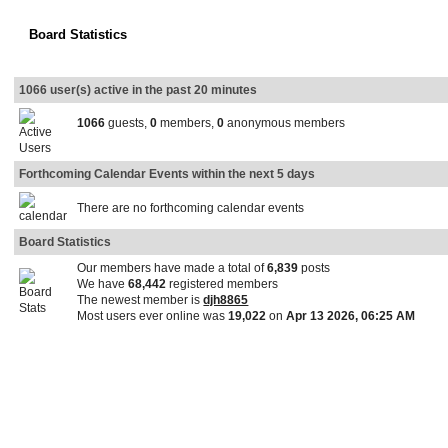
Board Statistics
1066 user(s) active in the past 20 minutes
1066
guests,
0
members,
0
anonymous members
Forthcoming Calendar Events within the next 5 days
There are no forthcoming calendar events
Board Statistics
Our members have made a total of
6,839
posts
We have
68,442
registered members
The newest member is
djh8865
Most users ever online was
19,022
on
Apr 13 2026, 06:25 AM