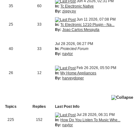
Jun 4 2026, 02:31 PM
35
60
In:
Tc Electronic Native
By:
ziggy.pv
Jun 11 2026, 07:08 PM
25
33
In:
Tc Electronic 1210 Plugin - Na...
By:
Joao Carlos Mesquita
Jul 28 2026, 06:27 PM
40
33
In:
Protected Forum
By:
naylor
Feb 26 2026, 05:50 PM
26
12
In:
My Home Appliances
By:
harveydoper
Topics
Replies
Last Post Info
Jul 28 2026, 06:31 PM
225
152
In:
How Do You Listen To Music Whe...
By:
naylor