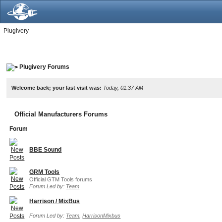
Plugivery
Plugivery Forums
Welcome back; your last visit was:
Today, 01:37 AM
Official Manufacturers Forums
Forum
BBE Sound
GRM Tools
Official GTM Tools forums
Forum Led by:
Team
Harrison / MixBus
Forum Led by:
Team
,
HarrisonMixbus