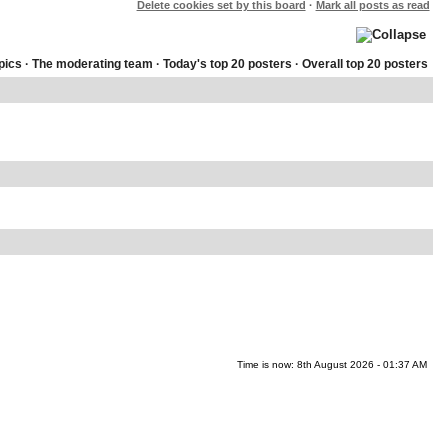
Delete cookies set by this board
·
Mark all posts as read
pics
·
The moderating team
·
Today's top 20 posters
·
Overall top 20 posters
Time is now: 8th August 2026 - 01:37 AM