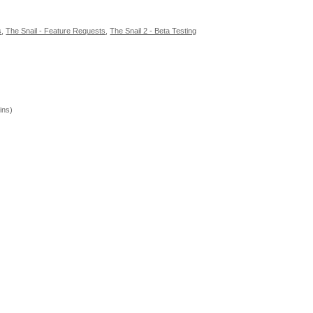
s
,
The Snail - Feature Requests
,
The Snail 2 - Beta Testing
ins)