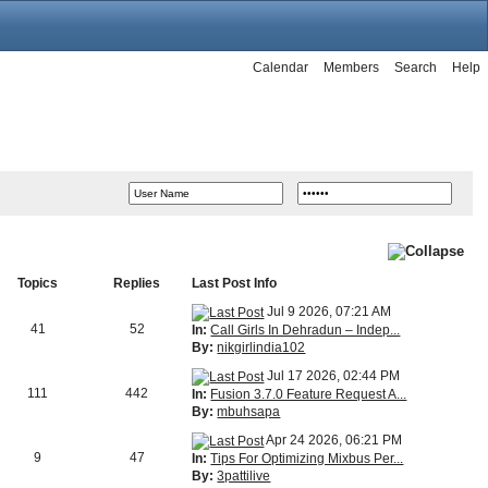
Calendar
Members
Search
Help
Topics
Replies
Last Post Info
Jul 9 2026, 07:21 AM
41
52
In:
Call Girls In Dehradun – Indep...
By:
nikgirlindia102
Jul 17 2026, 02:44 PM
111
442
In:
Fusion 3.7.0 Feature Request A...
By:
mbuhsapa
Apr 24 2026, 06:21 PM
9
47
In:
Tips For Optimizing Mixbus Per...
By:
3pattilive