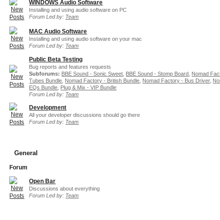
WINDOWS Audio Software
Installing and using audio software on PC
Forum Led by:
Team
MAC Audio Software
Installing and using audio software on your mac
Forum Led by:
Team
Public Beta Testing
Bug reports and features requests
Subforums:
BBE Sound - Sonic Sweet
,
BBE Sound - Stomp Board
,
Nomad Fact
Tubes Bundle
,
Nomad Factory - British Bundle
,
Nomad Factory - Bus Driver
,
No
EQs Bundle
,
Plug & Mix - VIP Bundle
Forum Led by:
Team
Development
All your developer discussions should go there
Forum Led by:
Team
General
Forum
Open Bar
Discussions about everything
Forum Led by:
Team