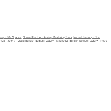
ory - 80s Spaces
,
Nomad Factory - Analog Mastering Tools
,
Nomad Factory - Blue
mad Factory - Liquid Bundle
,
Nomad Factory - Magnetics Bundle
,
Nomad Factory - Retro