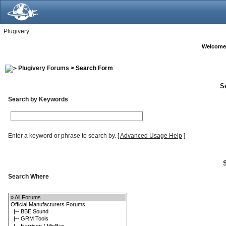
Plugivery
Welcome
Plugivery Forums
> Search Form
S
Search by Keywords
Enter a keyword or phrase to search by.
[
Advanced Usage Help
]
Search Where