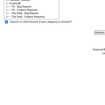
Search in child forums if sub category is chosen?
Powered 
Li