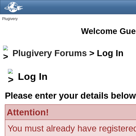
Plugivery
Welcome Gue
Plugivery Forums
> Log In
Log In
Please enter your details below
Attention!
You must already have registered