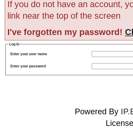
If you do not have an account, you
link near the top of the screen
I've forgotten my password!
Cl
Log In
Enter your user name
Enter your password
Powered By
IP.
License