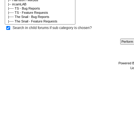
Search in child forums if sub category is chosen?
Powered 
Li