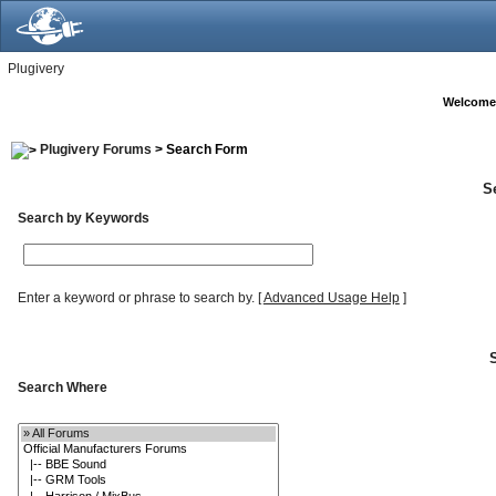
Plugivery
Welcome
Plugivery Forums
> Search Form
S
Search by Keywords
Enter a keyword or phrase to search by.
[
Advanced Usage Help
]
Search Where