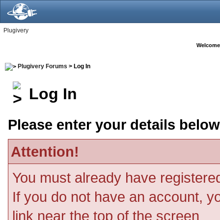
Plugivery
Welcome
Plugivery Forums
> Log In
Log In
Please enter your details below
Attention!
You must already have registered
If you do not have an account, you
link near the top of the screen