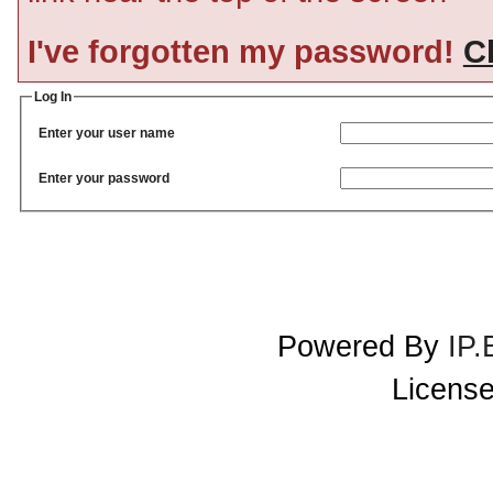
I've forgotten my password!
Cl
Log In
Enter your user name
Enter your password
Powered By
IP.
License