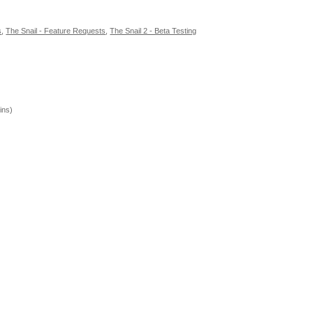
s
,
The Snail - Feature Requests
,
The Snail 2 - Beta Testing
ins)