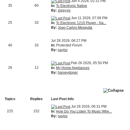
Jun 4 2026, 02:31 PM
35
60
In:
Tc Electronic Native
By:
ziggy.pv
Jun 11 2026, 07:08 PM
25
33
In:
Tc Electronic 1210 Plugin - Na...
By:
Joao Carlos Mesquita
Jul 28 2026, 06:27 PM
40
33
In:
Protected Forum
By:
naylor
Feb 26 2026, 05:50 PM
26
12
In:
My Home Appliances
By:
harveydoper
Topics
Replies
Last Post Info
Jul 28 2026, 06:31 PM
225
152
In:
How Do You Listen To Music Whe...
By:
naylor