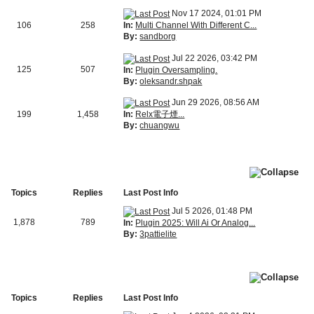
Nov 17 2024, 01:01 PM
In:
Multi Channel With Different C...
106
258
By:
sandborg
Jul 22 2026, 03:42 PM
125
507
In:
Plugin Oversampling.
By:
oleksandr.shpak
Jun 29 2026, 08:56 AM
In:
Relx電子煙...
199
1,458
By:
chuangwu
Topics
Replies
Last Post Info
Jul 5 2026, 01:48 PM
1,878
789
In:
Plugin 2025: Will Ai Or Analog...
By:
3pattielite
Topics
Replies
Last Post Info