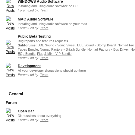
WINDOWS Audio Software
Installing and using audio software on PC
Forum Led by:
Team
MAC Audio Software
Installing and using audio software on your mac
Forum Led by:
Team
Public Beta Testing
Bug reports and features requests
Subforums:
BBE Sound - Sonic Sweet
,
BBE Sound - Stomp Board
,
Nomad Fact
Tubes Bundle
,
Nomad Factory - British Bundle
,
Nomad Factory - Bus Driver
,
No
EQs Bundle
,
Plug & Mix - VIP Bundle
Forum Led by:
Team
Development
All your developer discussions should go there
Forum Led by:
Team
General
Forum
Open Bar
Discussions about everything
Forum Led by:
Team