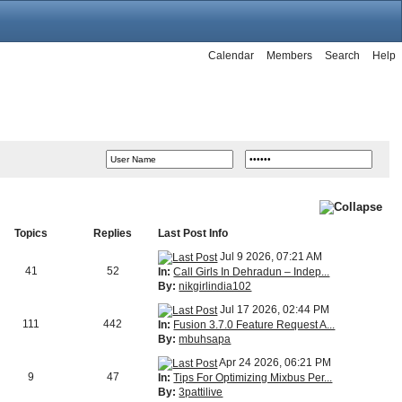
Calendar
Members
Search
Help
Topics
Replies
Last Post Info
Jul 9 2026, 07:21 AM
41
52
In:
Call Girls In Dehradun – Indep...
By:
nikgirlindia102
Jul 17 2026, 02:44 PM
111
442
In:
Fusion 3.7.0 Feature Request A...
By:
mbuhsapa
Apr 24 2026, 06:21 PM
9
47
In:
Tips For Optimizing Mixbus Per...
By:
3pattilive