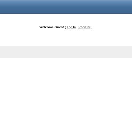
Welcome Guest
(
Log In
|
Register
)