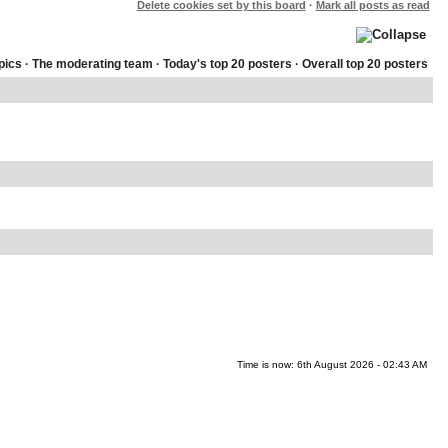
Delete cookies set by this board
·
Mark all posts as read
pics
·
The moderating team
·
Today's top 20 posters
·
Overall top 20 posters
Time is now: 6th August 2026 - 02:43 AM