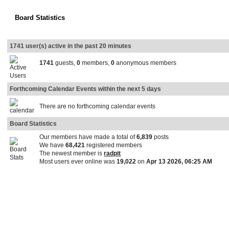
Board Statistics
1741 user(s) active in the past 20 minutes
1741
guests,
0
members,
0
anonymous members
Forthcoming Calendar Events within the next 5 days
There are no forthcoming calendar events
Board Statistics
Our members have made a total of
6,839
posts
We have
68,421
registered members
The newest member is
radpit
Most users ever online was
19,022
on
Apr 13 2026, 06:25 AM