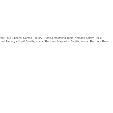
ory - 80s Spaces
,
Nomad Factory - Analog Mastering Tools
,
Nomad Factory - Blue
mad Factory - Liquid Bundle
,
Nomad Factory - Magnetics Bundle
,
Nomad Factory - Retro