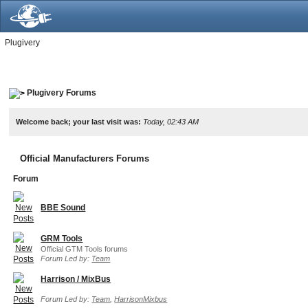
Plugivery
Plugivery Forums
Welcome back; your last visit was:
Today, 02:43 AM
Official Manufacturers Forums
Forum
BBE Sound
GRM Tools
Official GTM Tools forums
Forum Led by:
Team
Harrison / MixBus
Forum Led by:
Team
,
HarrisonMixbus