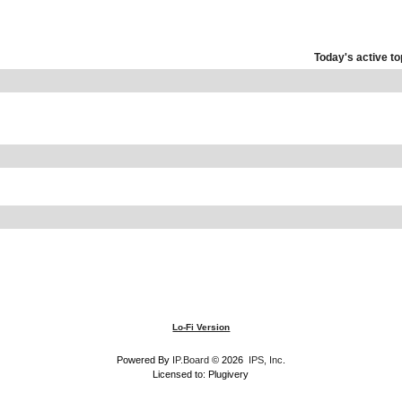
Today's active to
Lo-Fi Version
Powered By
IP.Board
© 2026
IPS, Inc
.
Licensed to: Plugivery