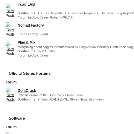
ircamLAB
Subforums:
TS - Bug Reports
,
TS - Feature Requests
,
The Snail - Bug Report
Forum Led by:
Team
,
Robert --IRCAM
Nomad Factory
Forum Led by:
Team
Plug & Mix
everything about plugins manufactured by PlugAndMix (formely DontCrack plug-
Subforums:
P&M Contest
Forum Led by:
Team
Official Stores Forums
Forum
DontCrack
Official forums of the DontCrack Online Store
Subforums:
PriVate DEALS ZoNE
,
Store
,
News (archives)
Software
Forum