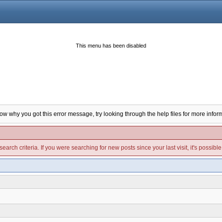
This menu has been disabled
now why you got this error message, try looking through the help files for more infor
arch criteria. If you were searching for new posts since your last visit, it's possibl