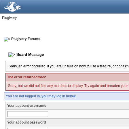
Plugivery
Plugivery Forums
Board Message
Sorry, an error occurred. If you are unsure on how to use a feature, or don't k
The error returned was:
Sorry, but we did not find any matches to display. Try again and broaden your se
You are not logged in, you may log in below
Your account username
Your account password