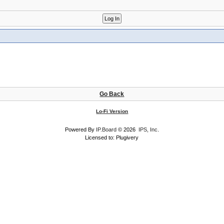
Go Back
Lo-Fi Version
Powered By
IP.Board
© 2026
IPS, Inc
.
Licensed to: Plugivery