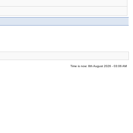
Time is now: 8th August 2026 - 03:06 AM