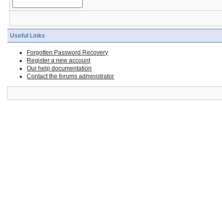
Useful Links
Forgotten Password Recovery
Register a new account
Our help documentation
Contact the forums administrator