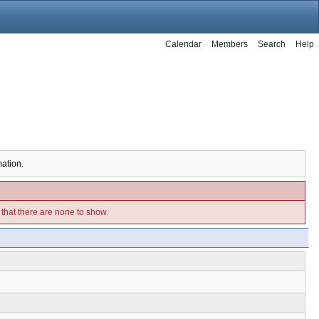
Calendar
Members
Search
Help
mation.
e that there are none to show.