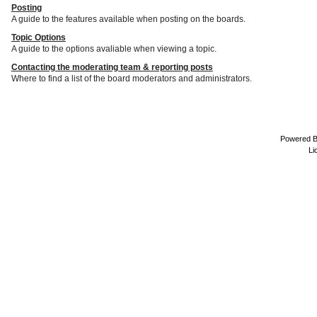
Posting
A guide to the features available when posting on the boards.
Topic Options
A guide to the options avaliable when viewing a topic.
Contacting the moderating team & reporting posts
Where to find a list of the board moderators and administrators.
Powered 
Li