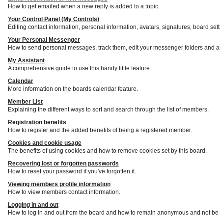
How to get emailed when a new reply is added to a topic.
Your Control Panel (My Controls)
Editing contact information, personal information, avatars, signatures, board set
Your Personal Messenger
How to send personal messages, track them, edit your messenger folders and a
My Assistant
A comprehensive guide to use this handy little feature.
Calendar
More information on the boards calendar feature.
Member List
Explaining the different ways to sort and search through the list of members.
Registration benefits
How to register and the added benefits of being a registered member.
Cookies and cookie usage
The benefits of using cookies and how to remove cookies set by this board.
Recovering lost or forgotten passwords
How to reset your password if you've forgotten it.
Viewing members profile information
How to view members contact information.
Logging in and out
How to log in and out from the board and how to remain anonymous and not be s