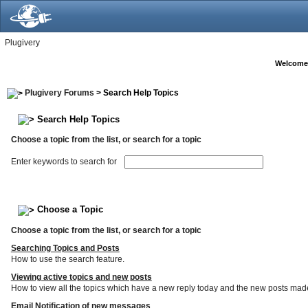
Plugivery
Welcome
Plugivery Forums
> Search Help Topics
Search Help Topics
Choose a topic from the list, or search for a topic
Enter keywords to search for
Choose a Topic
Choose a topic from the list, or search for a topic
Searching Topics and Posts
How to use the search feature.
Viewing active topics and new posts
How to view all the topics which have a new reply today and the new posts made s
Email Notification of new messages