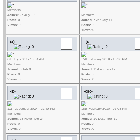
Members
--
Joined:
27-July 10
Members
Posts:
0
Joined:
7-January 11
Views:
0
Posts:
0
Views:
0
(a)
--ju--
6th July 2007 - 10:54 AM
15th February 2019 - 10:36 PM
Members
Members
Joined:
6-July 07
Joined:
15-February 19
Posts:
0
Posts:
0
Views:
0
Views:
0
-jp-
-oso-
11th December 2024 - 05:45 PM
18th February 2020 - 07:08 PM
Members
Members
Joined:
28-November 24
Joined:
16-December 19
Posts:
0
Posts:
0
Views:
0
Views:
0