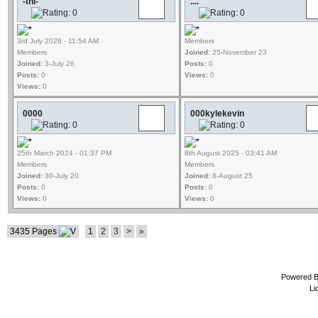
-thl-
....
3rd July 2026 - 11:54 AM
Members
Members
Joined:
25-November 23
Joined:
3-July 26
Posts:
0
Posts:
0
Views:
0
Views:
0
0000
000kylekevin
25th March 2024 - 01:37 PM
8th August 2025 - 03:41 AM
Members
Members
Joined:
30-July 20
Joined:
8-August 25
Posts:
0
Posts:
0
Views:
0
Views:
0
3435 Pages
1
2
3
>
»
Powered 
Li