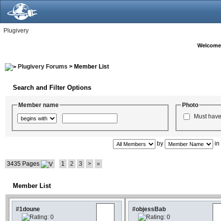
Plugivery
Welcome
Plugivery Forums
> Member List
Search and Filter Options
Member name
Photo
Must have
by
i
3435 Pages
1
2
3
>
»
Member List
#1doune
#objessBab