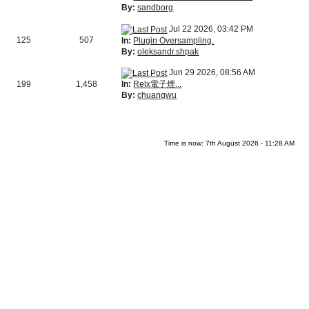
By:
sandborg
Jul 22 2026, 03:42 PM
125
507
In:
Plugin Oversampling.
By:
oleksandr.shpak
Jun 29 2026, 08:56 AM
In:
Relx電子煙...
199
1,458
By:
chuangwu
Time is now: 7th August 2026 - 11:28 AM