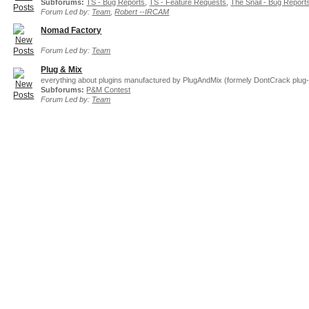
Subforums:
TS - Bug Reports
,
TS - Feature Requests
,
The Snail - Bug Report
Forum Led by:
Team
,
Robert --IRCAM
Nomad Factory
Forum Led by:
Team
Plug & Mix
everything about plugins manufactured by PlugAndMix (formely DontCrack plug-
Subforums:
P&M Contest
Forum Led by:
Team