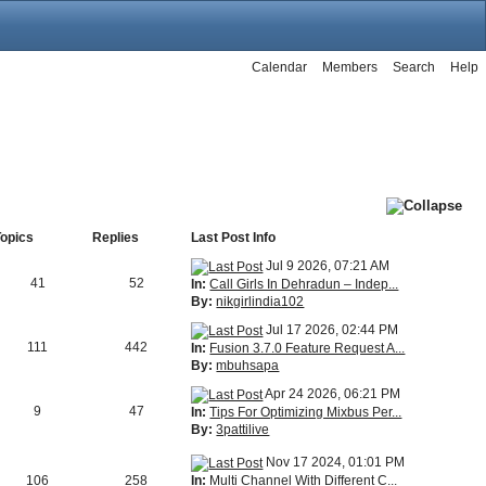
Calendar
Members
Search
Help
Topics
Replies
Last Post Info
Jul 9 2026, 07:21 AM
41
52
In:
Call Girls In Dehradun – Indep...
By:
nikgirlindia102
Jul 17 2026, 02:44 PM
111
442
In:
Fusion 3.7.0 Feature Request A...
By:
mbuhsapa
Apr 24 2026, 06:21 PM
9
47
In:
Tips For Optimizing Mixbus Per...
By:
3pattilive
Nov 17 2024, 01:01 PM
In:
Multi Channel With Different C...
106
258