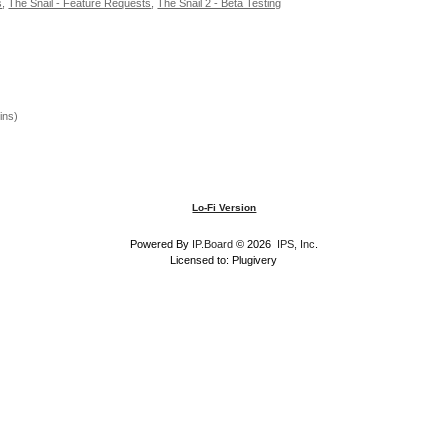
s
,
The Snail - Feature Requests
,
The Snail 2 - Beta Testing
ins)
Lo-Fi Version
Powered By
IP.Board
© 2026
IPS, Inc
.
Licensed to: Plugivery