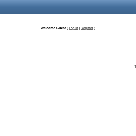
Welcome Guest
(
Log In
|
Register
)