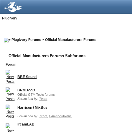
Plugivery
Plugivery Forums
>
Official Manufacturers Forums
Official Manufacturers Forums Subforums
Forum
BBE Sound
GRM Tools
Official GTM Tools forums
Forum Led by:
Team
Harrison / MixBus
Forum Led by:
Team
,
HarrisonMixbus
ircamLAB