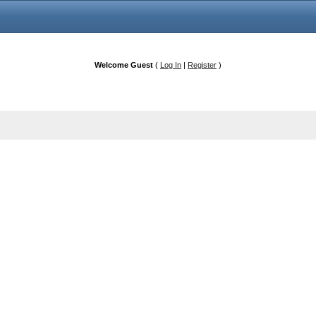
Welcome Guest
(
Log In
|
Register
)