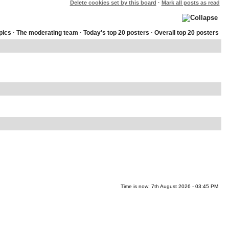
Delete cookies set by this board
·
Mark all posts as read
pics
·
The moderating team
·
Today's top 20 posters
·
Overall top 20 posters
Time is now: 7th August 2026 - 03:45 PM