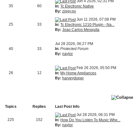
Jun 4 2026, 02:31 PM
35
60
In:
Tc Electronic Native
By:
ziggy.pv
Jun 11 2026, 07:08 PM
25
33
In:
Tc Electronic 1210 Plugin - Na...
By:
Joao Carlos Mesquita
Jul 28 2026, 06:27 PM
40
33
In:
Protected Forum
By:
naylor
Feb 26 2026, 05:50 PM
26
12
In:
My Home Appliances
By:
harveydoper
Topics
Replies
Last Post Info
Jul 28 2026, 06:31 PM
225
152
In:
How Do You Listen To Music Whe...
By:
naylor