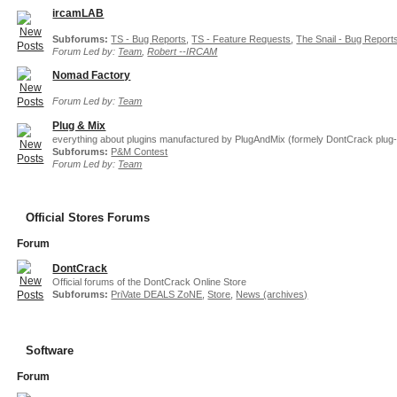
ircamLAB
Subforums:
TS - Bug Reports
,
TS - Feature Requests
,
The Snail - Bug Report
Forum Led by:
Team
,
Robert --IRCAM
Nomad Factory
Forum Led by:
Team
Plug & Mix
everything about plugins manufactured by PlugAndMix (formely DontCrack plug-
Subforums:
P&M Contest
Forum Led by:
Team
Official Stores Forums
Forum
DontCrack
Official forums of the DontCrack Online Store
Subforums:
PriVate DEALS ZoNE
,
Store
,
News (archives)
Software
Forum