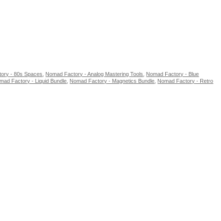
ory - 80s Spaces
,
Nomad Factory - Analog Mastering Tools
,
Nomad Factory - Blue
mad Factory - Liquid Bundle
,
Nomad Factory - Magnetics Bundle
,
Nomad Factory - Retro