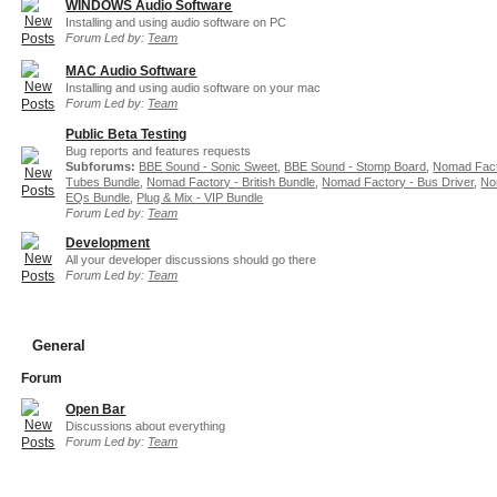
WINDOWS Audio Software
Installing and using audio software on PC
Forum Led by:
Team
MAC Audio Software
Installing and using audio software on your mac
Forum Led by:
Team
Public Beta Testing
Bug reports and features requests
Subforums:
BBE Sound - Sonic Sweet
,
BBE Sound - Stomp Board
,
Nomad Fact
Tubes Bundle
,
Nomad Factory - British Bundle
,
Nomad Factory - Bus Driver
,
No
EQs Bundle
,
Plug & Mix - VIP Bundle
Forum Led by:
Team
Development
All your developer discussions should go there
Forum Led by:
Team
General
Forum
Open Bar
Discussions about everything
Forum Led by:
Team