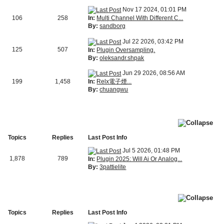
Nov 17 2024, 01:01 PM
In:
Multi Channel With Different C...
106
258
By:
sandborg
Jul 22 2026, 03:42 PM
125
507
In:
Plugin Oversampling.
By:
oleksandr.shpak
Jun 29 2026, 08:56 AM
In:
Relx電子煙...
199
1,458
By:
chuangwu
Topics
Replies
Last Post Info
Jul 5 2026, 01:48 PM
1,878
789
In:
Plugin 2025: Will Ai Or Analog...
By:
3pattielite
Topics
Replies
Last Post Info