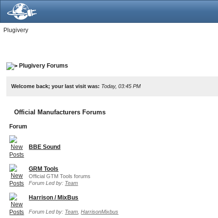
Plugivery
Plugivery Forums
Welcome back; your last visit was:
Today, 03:45 PM
Official Manufacturers Forums
Forum
BBE Sound
GRM Tools
Official GTM Tools forums
Forum Led by:
Team
Harrison / MixBus
Forum Led by:
Team
,
HarrisonMixbus