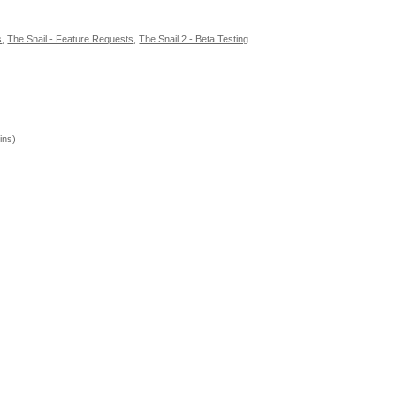
s
,
The Snail - Feature Requests
,
The Snail 2 - Beta Testing
ins)