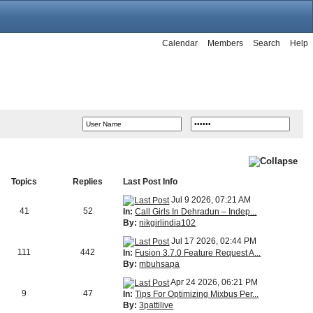
Calendar
Members
Search
Help
Topics
Replies
Last Post Info
Jul 9 2026, 07:21 AM
41
52
In:
Call Girls In Dehradun – Indep...
By:
nikgirlindia102
Jul 17 2026, 02:44 PM
111
442
In:
Fusion 3.7.0 Feature Request A...
By:
mbuhsapa
Apr 24 2026, 06:21 PM
9
47
In:
Tips For Optimizing Mixbus Per...
By:
3pattilive