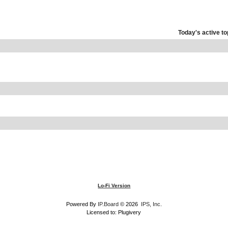
Today's active to
Lo-Fi Version
Powered By
IP.Board
© 2026
IPS, Inc
.
Licensed to: Plugivery