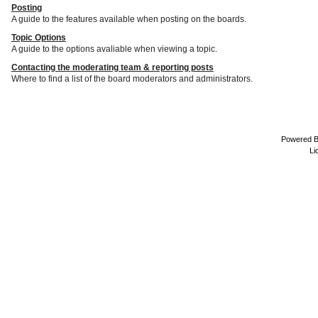
Posting
A guide to the features available when posting on the boards.
Topic Options
A guide to the options avaliable when viewing a topic.
Contacting the moderating team & reporting posts
Where to find a list of the board moderators and administrators.
Powered 
Li