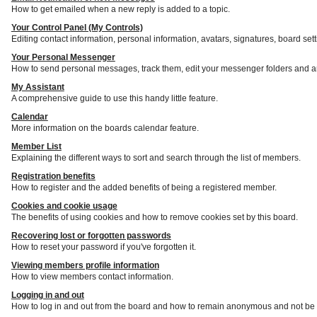
How to get emailed when a new reply is added to a topic.
Your Control Panel (My Controls)
Editing contact information, personal information, avatars, signatures, board set
Your Personal Messenger
How to send personal messages, track them, edit your messenger folders and a
My Assistant
A comprehensive guide to use this handy little feature.
Calendar
More information on the boards calendar feature.
Member List
Explaining the different ways to sort and search through the list of members.
Registration benefits
How to register and the added benefits of being a registered member.
Cookies and cookie usage
The benefits of using cookies and how to remove cookies set by this board.
Recovering lost or forgotten passwords
How to reset your password if you've forgotten it.
Viewing members profile information
How to view members contact information.
Logging in and out
How to log in and out from the board and how to remain anonymous and not be s