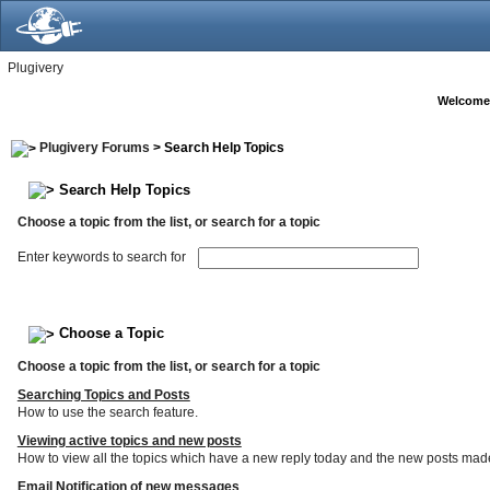
Plugivery
Welcome
Plugivery Forums
> Search Help Topics
Search Help Topics
Choose a topic from the list, or search for a topic
Enter keywords to search for
Choose a Topic
Choose a topic from the list, or search for a topic
Searching Topics and Posts
How to use the search feature.
Viewing active topics and new posts
How to view all the topics which have a new reply today and the new posts made s
Email Notification of new messages