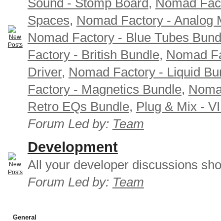
Sound - Stomp Board
,
Nomad Fact
Spaces
,
Nomad Factory - Analog M
Nomad Factory - Blue Tubes Bund
Factory - British Bundle
,
Nomad Fa
Driver
,
Nomad Factory - Liquid Bu
Factory - Magnetics Bundle
,
Nomad
Retro EQs Bundle
,
Plug & Mix - V
Forum Led by:
Team
Development
All your developer discussions sho
Forum Led by:
Team
General