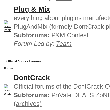
Plug & Mix
everything about plugins manufact
PlugAndMix (formely DontCrack pl
Subforums:
P&M Contest
Forum Led by:
Team
Official Stores Forums
Forum
DontCrack
Official forums of the DontCrack O
Subforums:
PriVate DEALS ZoN
(archives)