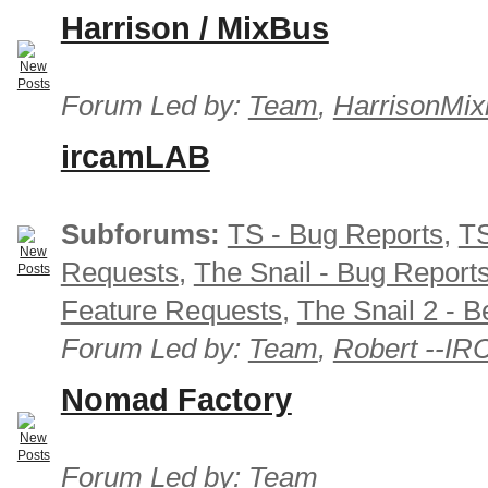
Harrison / MixBus
Forum Led by:
Team
,
HarrisonMix
ircamLAB
Subforums:
TS - Bug Reports
,
TS
Requests
,
The Snail - Bug Report
Feature Requests
,
The Snail 2 - B
Forum Led by:
Team
,
Robert --I
Nomad Factory
Forum Led by:
Team