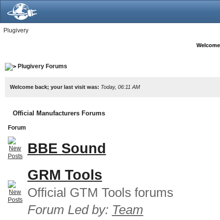
Plugivery
Welcome
Plugivery Forums
Welcome back; your last visit was:
Today, 06:11 AM
Official Manufacturers Forums
Forum
BBE Sound
GRM Tools
Official GTM Tools forums
Forum Led by:
Team