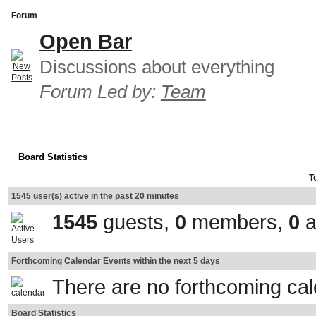
Forum
Open Bar
Discussions about everything
Forum Led by:
Team
Board Statistics
T
1545 user(s) active in the past 20 minutes
1545
guests,
0
members,
0
a
Forthcoming Calendar Events within the next 5 days
There are no forthcoming ca
Board Statistics