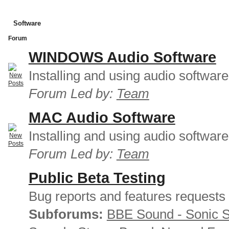
Software
Forum
WINDOWS Audio Software
Installing and using audio softwar
Forum Led by:
Team
MAC Audio Software
Installing and using audio softwar
Forum Led by:
Team
Public Beta Testing
Bug reports and features requests
Subforums:
BBE Sound - Sonic 