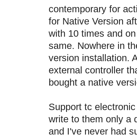
contemporary for acti
for Native Version af
with 10 times and on
same. Nowhere in the
version installation. A
external controller t
bought a native versi
Support tc electronic
write to them only a 
and I've never had s