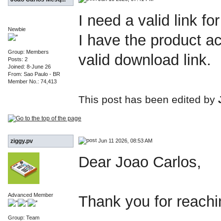
I need a valid link f
Newbie
I have the product ac
Group: Members
valid download link.
Posts: 2
Joined: 8-June 26
From: Sao Paulo - BR
Member No.: 74,413
This post has been edited by
Jun 11 2026, 08:53 AM
ziggy.pv
Dear Joao Carlos,
Advanced Member
Thank you for reachi
Group: Team