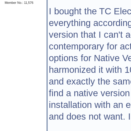
Member No.: 11,576
I bought the TC Elect
everything according
version that I can't
contemporary for act
options for Native Ve
harmonized it with 1
and exactly the sam
find a native version 
installation with an e
and does not want. I