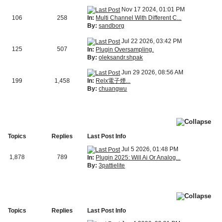
Nov 17 2024, 01:01 PM
In:
Multi Channel With Different C...
106
258
By:
sandborg
Jul 22 2026, 03:42 PM
125
507
In:
Plugin Oversampling.
By:
oleksandr.shpak
Jun 29 2026, 08:56 AM
In:
Relx電子煙...
199
1,458
By:
chuangwu
Topics
Replies
Last Post Info
Jul 5 2026, 01:48 PM
1,878
789
In:
Plugin 2025: Will Ai Or Analog...
By:
3pattielite
Topics
Replies
Last Post Info