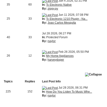
Jun 4 2026, 02:31 PM
35
60
In:
Tc Electronic Native
By:
ziggy.pv
Jun 11 2026, 07:08 PM
25
33
In:
Tc Electronic 1210 Plugin - Na...
By:
Joao Carlos Mesquita
Jul 28 2026, 06:27 PM
40
33
In:
Protected Forum
By:
naylor
Feb 26 2026, 05:50 PM
26
12
In:
My Home Appliances
By:
harveydoper
Topics
Replies
Last Post Info
Jul 28 2026, 06:31 PM
225
152
In:
How Do You Listen To Music Whe...
By:
naylor