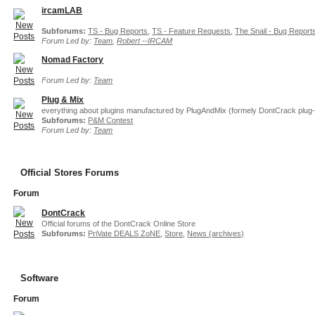
ircamLAB
Subforums:
TS - Bug Reports
,
TS - Feature Requests
,
The Snail - Bug Report
Forum Led by:
Team
,
Robert --IRCAM
Nomad Factory
Forum Led by:
Team
Plug & Mix
everything about plugins manufactured by PlugAndMix (formely DontCrack plug-
Subforums:
P&M Contest
Forum Led by:
Team
Official Stores Forums
Forum
DontCrack
Official forums of the DontCrack Online Store
Subforums:
PriVate DEALS ZoNE
,
Store
,
News (archives)
Software
Forum