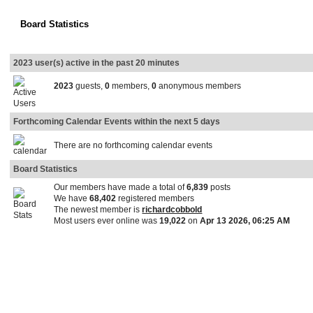
Board Statistics
2023 user(s) active in the past 20 minutes
2023
guests,
0
members,
0
anonymous members
Forthcoming Calendar Events within the next 5 days
There are no forthcoming calendar events
Board Statistics
Our members have made a total of
6,839
posts
We have
68,402
registered members
The newest member is
richardcobbold
Most users ever online was
19,022
on
Apr 13 2026, 06:25 AM