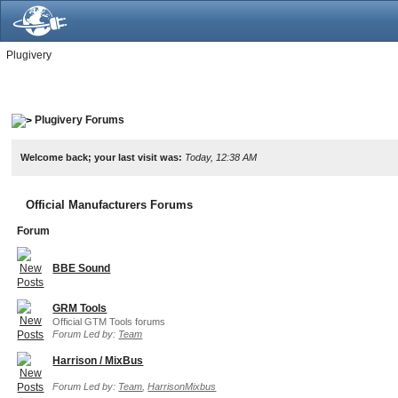
Plugivery
Plugivery Forums
Welcome back; your last visit was:
Today, 12:38 AM
Official Manufacturers Forums
Forum
BBE Sound
GRM Tools
Official GTM Tools forums
Forum Led by:
Team
Harrison / MixBus
Forum Led by:
Team
,
HarrisonMixbus