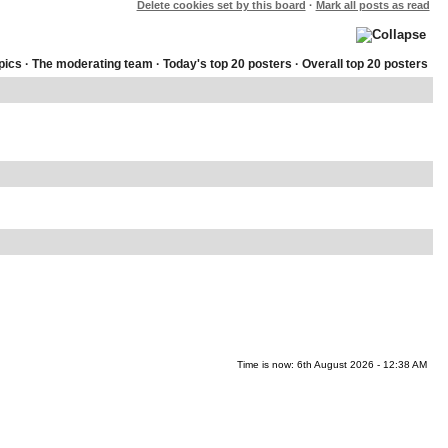
Delete cookies set by this board
·
Mark all posts as read
pics
·
The moderating team
·
Today's top 20 posters
·
Overall top 20 posters
Time is now: 6th August 2026 - 12:38 AM