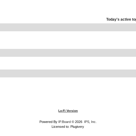
Today's active to
Lo-Fi Version
Powered By
IP.Board
© 2026
IPS, Inc
.
Licensed to: Plugivery