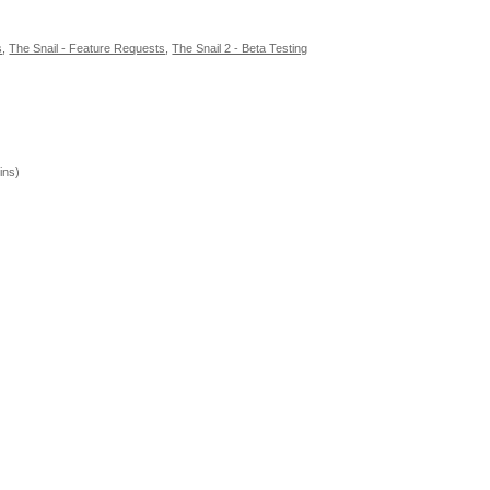
s
,
The Snail - Feature Requests
,
The Snail 2 - Beta Testing
ins)