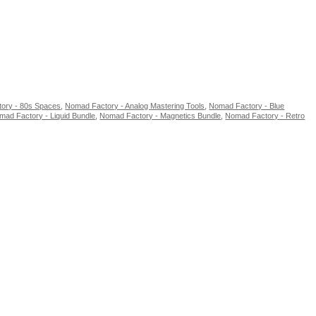
ory - 80s Spaces
,
Nomad Factory - Analog Mastering Tools
,
Nomad Factory - Blue
mad Factory - Liquid Bundle
,
Nomad Factory - Magnetics Bundle
,
Nomad Factory - Retro