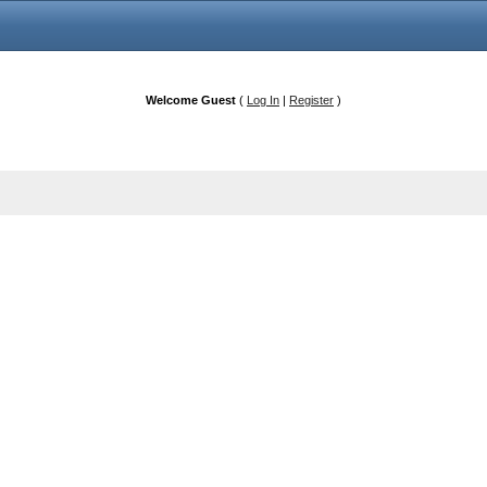
Welcome Guest
(
Log In
|
Register
)