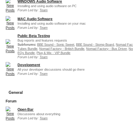
WINDOWS Audio Software
Installing and using audio software on PC
Forum Led by:
Team
MAC Audio Software
Installing and using audio software on your mac
Forum Led by:
Team
Public Beta Testing
Bug reports and features requests
Subforums:
BBE Sound - Sonic Sweet
,
BBE Sound - Stomp Board
,
Nomad Fact
Tubes Bundle
,
Nomad Factory - British Bundle
,
Nomad Factory - Bus Driver
,
No
EQs Bundle
,
Plug & Mix - VIP Bundle
Forum Led by:
Team
Development
All your developer discussions should go there
Forum Led by:
Team
General
Forum
Open Bar
Discussions about everything
Forum Led by:
Team