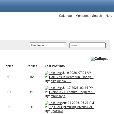
Calendar
Members
Search
Help
Topics
Replies
Last Post Info
Jul 9 2026, 07:21 AM
41
52
In:
Call Girls In Dehradun – Indep...
By:
nikgirlindia102
Jul 17 2026, 02:44 PM
111
442
In:
Fusion 3.7.0 Feature Request A...
By:
mbuhsapa
Apr 24 2026, 06:21 PM
9
47
In:
Tips For Optimizing Mixbus Per...
By:
3pattilive