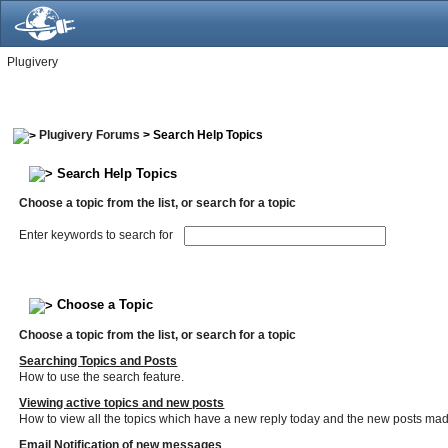
Plugivery
Plugivery Forums
> Search Help Topics
Search Help Topics
Choose a topic from the list, or search for a topic
Enter keywords to search for
Choose a Topic
Choose a topic from the list, or search for a topic
Searching Topics and Posts
How to use the search feature.
Viewing active topics and new posts
How to view all the topics which have a new reply today and the new posts made 
Email Notification of new messages