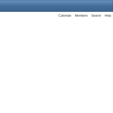
Calendar
Members
Search
Help