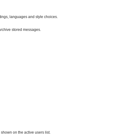
ttings, languages and style choices.
archive stored messages.
hown on the active users list.