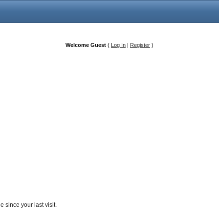
Welcome Guest
(
Log In
|
Register
)
since your last visit.