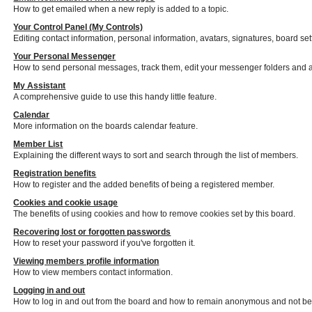
How to get emailed when a new reply is added to a topic.
Your Control Panel (My Controls)
Editing contact information, personal information, avatars, signatures, board se
Your Personal Messenger
How to send personal messages, track them, edit your messenger folders and 
My Assistant
A comprehensive guide to use this handy little feature.
Calendar
More information on the boards calendar feature.
Member List
Explaining the different ways to sort and search through the list of members.
Registration benefits
How to register and the added benefits of being a registered member.
Cookies and cookie usage
The benefits of using cookies and how to remove cookies set by this board.
Recovering lost or forgotten passwords
How to reset your password if you've forgotten it.
Viewing members profile information
How to view members contact information.
Logging in and out
How to log in and out from the board and how to remain anonymous and not be s