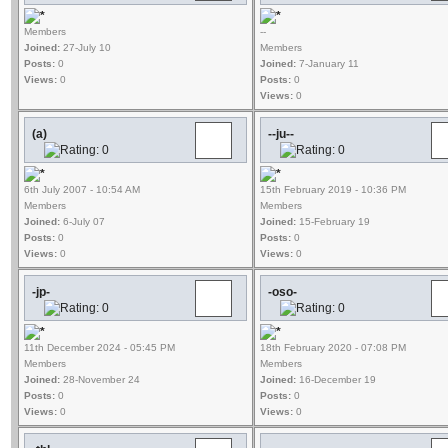
Members
--
Joined:
27-July 10
Members
Posts:
0
Joined:
7-January 11
Views:
0
Posts:
0
Views:
0
(a)
--ju--
6th July 2007 - 10:54 AM
15th February 2019 - 10:36 PM
Members
Members
Joined:
6-July 07
Joined:
15-February 19
Posts:
0
Posts:
0
Views:
0
Views:
0
-jp-
-oso-
11th December 2024 - 05:45 PM
18th February 2020 - 07:08 PM
Members
Members
Joined:
28-November 24
Joined:
16-December 19
Posts:
0
Posts:
0
Views:
0
Views:
0