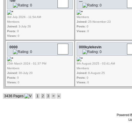
-thl-
....
3rd July 2026 - 11:54 AM
Members
Members
Joined:
25-November 23
Joined:
3-July 26
Posts:
0
Posts:
0
Views:
0
Views:
0
0000
000kylekevin
25th March 2024 - 01:37 PM
8th August 2025 - 03:41 AM
Members
Members
Joined:
30-July 20
Joined:
8-August 25
Posts:
0
Posts:
0
Views:
0
Views:
0
3436 Pages
1
2
3
>
»
Powered 
Li