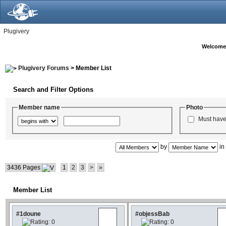
Plugivery
Welcome
Plugivery Forums
> Member List
Search and Filter Options
Member name
Photo
Must have
by
i
3436 Pages
1
2
3
>
»
Member List
#1doune
#objessBab