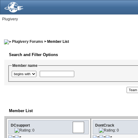
Plugivery
Plugivery Forums
> Member List
Search and Filter Options
Member name
Member List
DCsupport
DontCrack