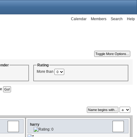
Calendar
Members
Search
Help
ender
Rating
More than
ge
harry