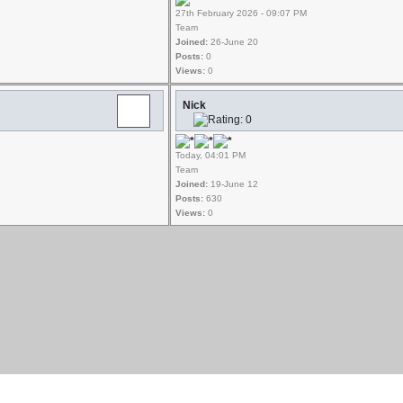
27th February 2026 - 09:07 PM
Team
Joined:
26-June 20
Posts:
0
Views:
0
Nick
Today, 04:01 PM
Team
Joined:
19-June 12
Posts:
630
Views:
0