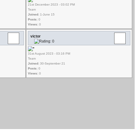
21st December 2023 - 03:02 PM
Team
Joined:
1-June 15
Posts:
0
Views:
0
victor
31st August 2023 - 03:16 PM
Team
Joined:
30-September 21
Posts:
0
Views:
0