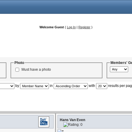
Welcome Guest
(
Log In
|
Register
)
Photo
Members' G
Must have a photo
by
in
with
results per pa
Hans Van Even