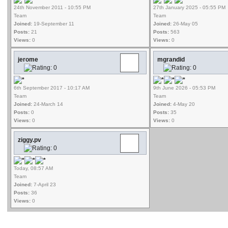
24th November 2011 - 10:55 PM
27th January 2025 - 05:55 PM
Team
Team
Joined:
19-September 11
Joined:
26-May 05
Posts:
21
Posts:
563
Views:
0
Views:
0
jerome
mgrandid
6th September 2017 - 10:17 AM
9th June 2026 - 05:53 PM
Team
Team
Joined:
24-March 14
Joined:
4-May 20
Posts:
0
Posts:
35
Views:
0
Views:
0
ziggy.pv
Today, 08:57 AM
Team
Joined:
7-April 23
Posts:
36
Views:
0