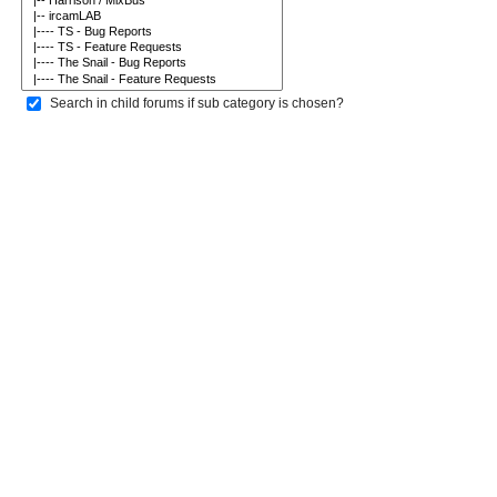
Search in child forums if sub category is chosen?