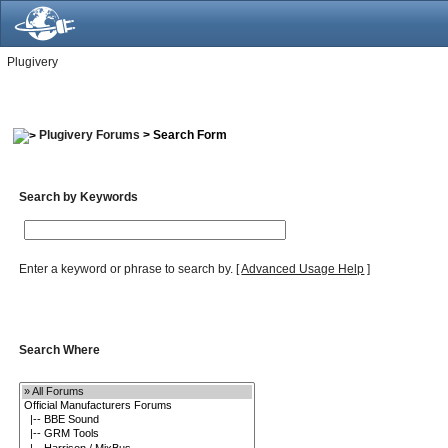
Plugivery
Plugivery Forums
> Search Form
Search by Keywords
Enter a keyword or phrase to search by.
[
Advanced Usage Help
]
Search Where