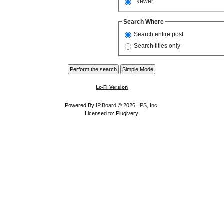
Newer
Search Where
Search entire post
Search titles only
Lo-Fi Version
Powered By
IP.Board
© 2026
IPS, Inc
.
Licensed to: Plugivery