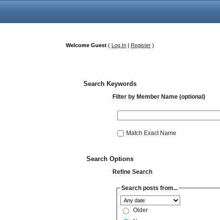
Welcome Guest
(
Log In
|
Register
)
Search Keywords
Filter by Member Name (optional)
Match Exact Name
Search Options
Refine Search
Search posts from...
Older