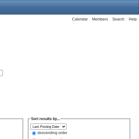
Calendar
Members
Search
Help
Sort results by...
descending order