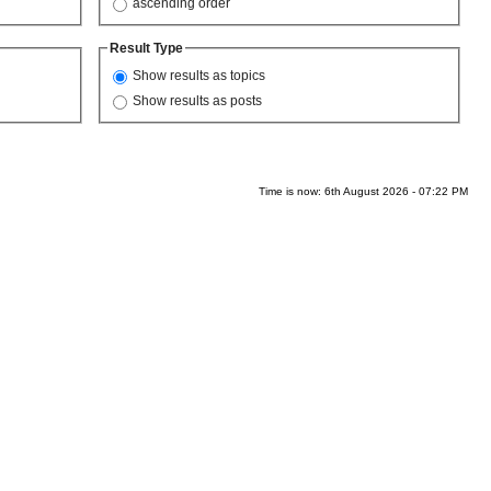
ascending order
Result Type
Show results as topics
Show results as posts
Time is now: 6th August 2026 - 07:22 PM