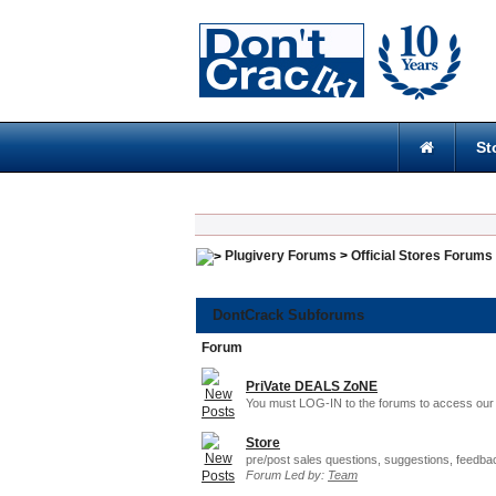
St
Plugivery Forums
>
Official Stores Forums
DontCrack Subforums
Forum
PriVate DEALS ZoNE
You must LOG-IN to the forums to access our 
Store
pre/post sales questions, suggestions, feedba
Forum Led by:
Team