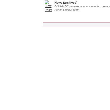
News (archives)
Officials DC partners announcements : press 
Forum Led by:
Team