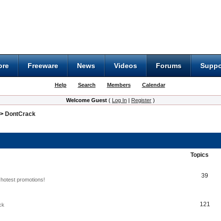
ore
Freeware
News
Videos
Forums
Suppo
Help
Search
Members
Calendar
Welcome Guest
(
Log In
|
Register
)
>
DontCrack
Topics
39
hotest promotions!
121
ck