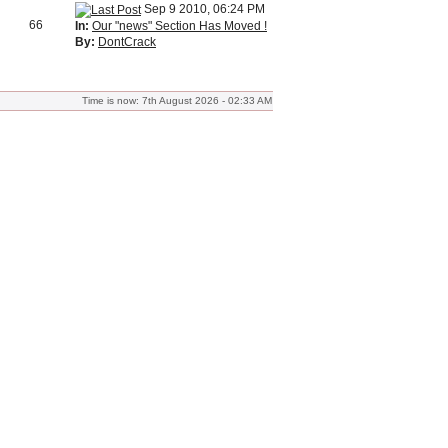
Sep 9 2010, 06:24 PM
66
In:
Our "news" Section Has Moved !
By:
DontCrack
Time is now: 7th August 2026 - 02:33 AM