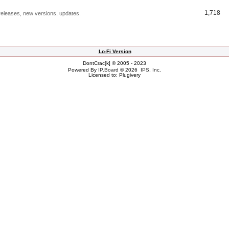
1,718
releases, new versions, updates.
Lo-Fi Version
DontCrac[k] © 2005 - 2023
Powered By
IP.Board
© 2026
IPS, Inc
.
Licensed to: Plugivery