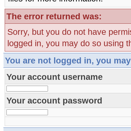
The error returned was:
Sorry, but you do not have permis
logged in, you may do so using th
You are not logged in, you may
Your account username
Your account password