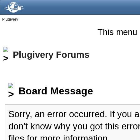
Plugivery
This menu 
Plugivery Forums
Board Message
Sorry, an error occurred. If you 
don't know why you got this erro
files for more information.