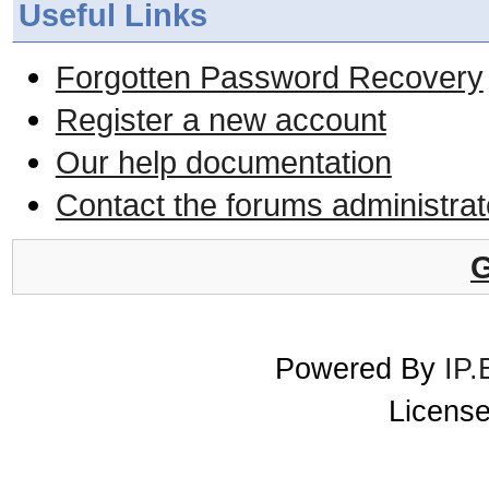
Useful Links
Forgotten Password Recovery
Register a new account
Our help documentation
Contact the forums administrat
G
Powered By
IP.
License