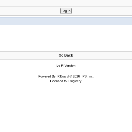
Go Back
Lo-Fi Version
Powered By
IP.Board
© 2026
IPS, Inc
.
Licensed to: Plugivery