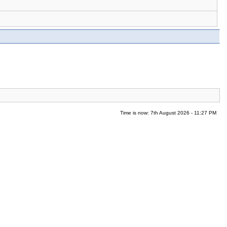
Time is now: 7th August 2026 - 11:27 PM