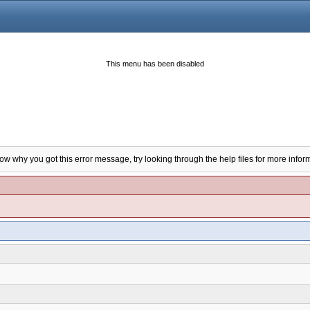
This menu has been disabled
now why you got this error message, try looking through the help files for more infor