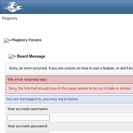
Plugivery
Plugivery Forums
Board Message
Sorry, an error occurred. If you are unsure on how to use a feature, or don't k
The error returned was:
Sorry, the link that brought you to this page seems to be out of date or broken.
You are not logged in, you may log in below
Your account username
Your account password