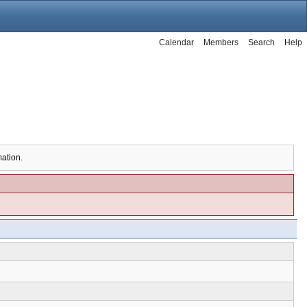
Calendar
Members
Search
Help
mation.