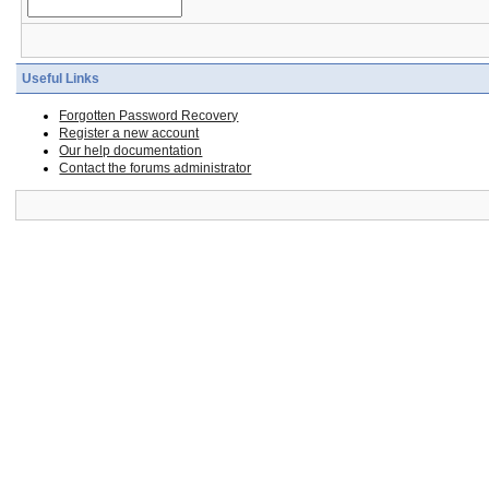
Useful Links
Forgotten Password Recovery
Register a new account
Our help documentation
Contact the forums administrator