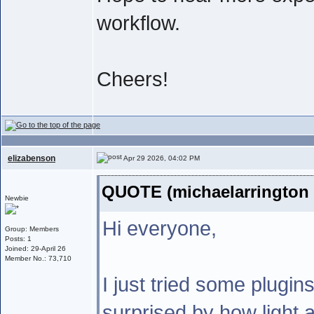
workflow.
Cheers!
elizabenson
Apr 29 2026, 04:02 PM
QUOTE (michaelarrington 
Newbie
Hi everyone,
Group: Members
Posts: 1
Joined: 29-April 26
Member No.: 73,710
I just tried some plugin
surprised by how light a