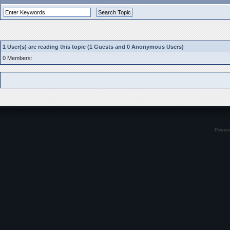
1 User(s) are reading this topic (1 Guests and 0 Anonymous Users)
0 Members:
Power