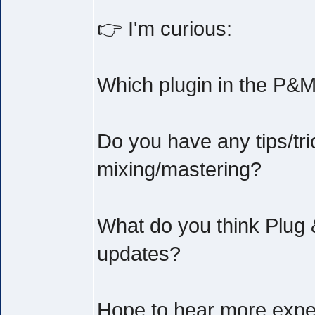
👉 I'm curious:
Which plugin in the P&M
Do you have any tips/tri
mixing/mastering?
What do you think Plug 
updates?
Hope to hear more exper