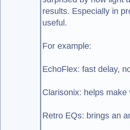
results. Especially in p
useful.
For example:
EchoFlex: fast delay, n
Clarisonix: helps make v
Retro EQs: brings an ana