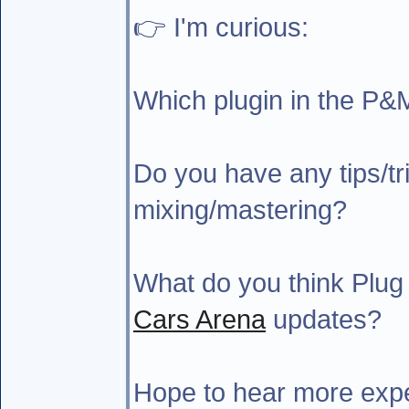
👉 I'm curious:
Which plugin in the P&
Do you have any tips/tri
mixing/mastering?
What do you think Plug
Cars Arena
updates?
Hope to hear more expe