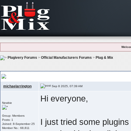
Welco
Plugivery Forums
>
Official Manufacturers Forums
>
Plug & Mix
Plug & Mix – Simple But Effective: Which Plugin Do You Use The Most?
michaelarrington
Sep 8 2025, 07:39 AM
Hi everyone,
Newbie
Group: Members
I just tried some plugin
Posts: 1
Joined: 8-September 25
Member No.: 68,811