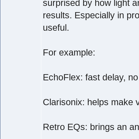
surprised by how light a
results. Especially in pr
useful.
For example:
EchoFlex: fast delay, n
Clarisonix: helps make v
Retro EQs: brings an anal