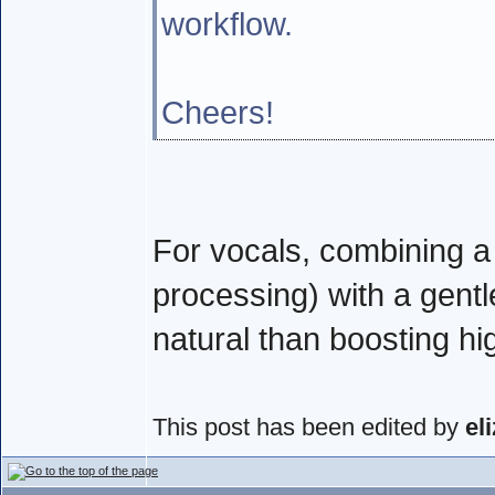
workflow.
Cheers!
For vocals, combining a c
processing) with a gent
natural than boosting hi
This post has been edited by
el