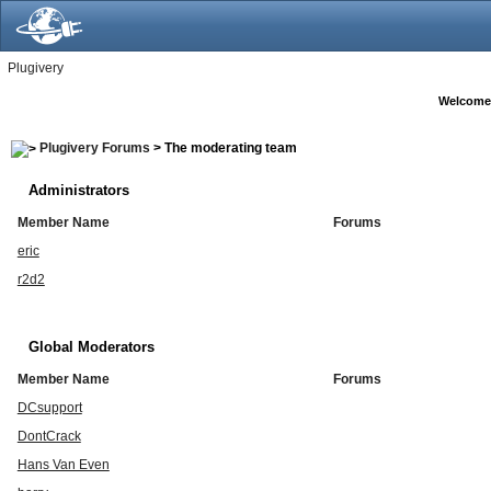
Plugivery
Welcome
Plugivery Forums
> The moderating team
Administrators
Member Name
Forums
eric
r2d2
Global Moderators
Member Name
Forums
DCsupport
DontCrack
Hans Van Even