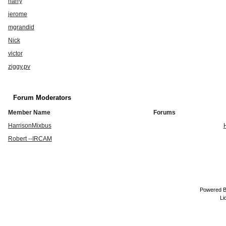
harry
jerome
mgrandid
Nick
victor
ziggy.pv
Forum Moderators
Member Name
Forums
HarrisonMixbus
Robert --IRCAM
Powered 
Li