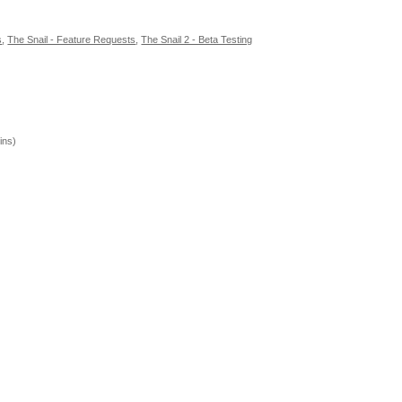
s
,
The Snail - Feature Requests
,
The Snail 2 - Beta Testing
ins)