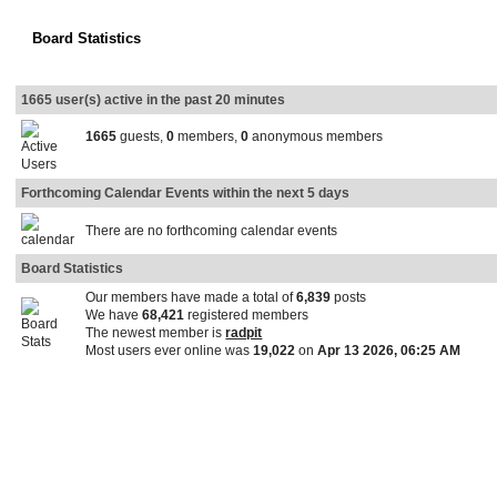
Board Statistics
1665 user(s) active in the past 20 minutes
1665
guests,
0
members,
0
anonymous members
Forthcoming Calendar Events within the next 5 days
There are no forthcoming calendar events
Board Statistics
Our members have made a total of
6,839
posts
We have
68,421
registered members
The newest member is
radpit
Most users ever online was
19,022
on
Apr 13 2026, 06:25 AM