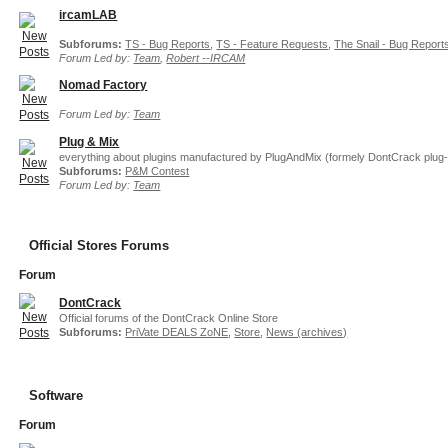
ircamLAB
Subforums:
TS - Bug Reports
,
TS - Feature Requests
,
The Snail - Bug Report
Forum Led by:
Team
,
Robert --IRCAM
Nomad Factory
Forum Led by:
Team
Plug & Mix
everything about plugins manufactured by PlugAndMix (formely DontCrack plug-
Subforums:
P&M Contest
Forum Led by:
Team
Official Stores Forums
Forum
DontCrack
Official forums of the DontCrack Online Store
Subforums:
PriVate DEALS ZoNE
,
Store
,
News (archives)
Software
Forum