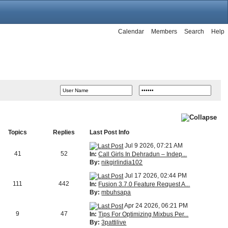
Calendar
Members
Search
Help
Topics
Replies
Last Post Info
Jul 9 2026, 07:21 AM
41
52
In:
Call Girls In Dehradun – Indep...
By:
nikgirlindia102
Jul 17 2026, 02:44 PM
111
442
In:
Fusion 3.7.0 Feature Request A...
By:
mbuhsapa
Apr 24 2026, 06:21 PM
9
47
In:
Tips For Optimizing Mixbus Per...
By:
3pattilive