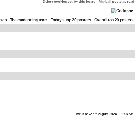
Delete cookies set by this board
·
Mark all posts as read
pics
·
The moderating team
·
Today's top 20 posters
·
Overall top 20 posters
Time is now: 6th August 2026 - 02:05 AM