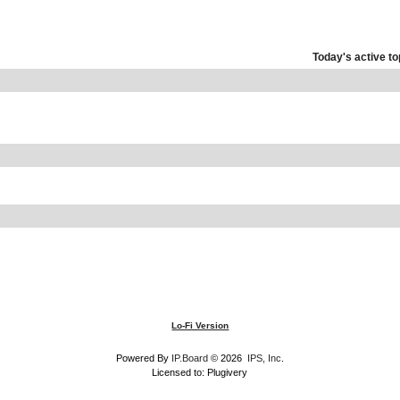
Today's active to
Lo-Fi Version
Powered By
IP.Board
© 2026
IPS, Inc
.
Licensed to: Plugivery