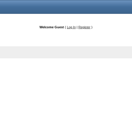
Welcome Guest
(
Log In
|
Register
)