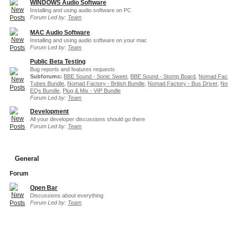
WINDOWS Audio Software
Installing and using audio software on PC
Forum Led by:
Team
MAC Audio Software
Installing and using audio software on your mac
Forum Led by:
Team
Public Beta Testing
Bug reports and features requests
Subforums:
BBE Sound - Sonic Sweet
,
BBE Sound - Stomp Board
,
Nomad Fact
Tubes Bundle
,
Nomad Factory - British Bundle
,
Nomad Factory - Bus Driver
,
No
EQs Bundle
,
Plug & Mix - VIP Bundle
Forum Led by:
Team
Development
All your developer discussions should go there
Forum Led by:
Team
General
Forum
Open Bar
Discussions about everything
Forum Led by:
Team