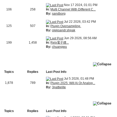
Nov 17 2024, 01:01 PM
In:
Multi Channel With Different C...
106
258
By:
sandborg
Jul 22 2026, 03:42 PM
125
507
In:
Plugin Oversampling.
By:
oleksandr.shpak
Jun 29 2026, 08:56 AM
In:
Relx電子煙...
199
1,458
By:
chuangwu
Topics
Replies
Last Post Info
Jul 5 2026, 01:48 PM
1,878
789
In:
Plugin 2025: Will Ai Or Analog...
By:
3pattielite
Topics
Replies
Last Post Info