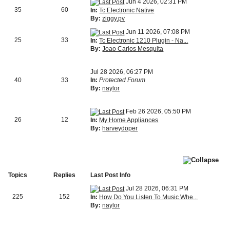
Jun 4 2026, 02:31 PM
35
60
In:
Tc Electronic Native
By:
ziggy.pv
Jun 11 2026, 07:08 PM
25
33
In:
Tc Electronic 1210 Plugin - Na...
By:
Joao Carlos Mesquita
Jul 28 2026, 06:27 PM
40
33
In:
Protected Forum
By:
naylor
Feb 26 2026, 05:50 PM
26
12
In:
My Home Appliances
By:
harveydoper
Topics
Replies
Last Post Info
Jul 28 2026, 06:31 PM
225
152
In:
How Do You Listen To Music Whe...
By:
naylor