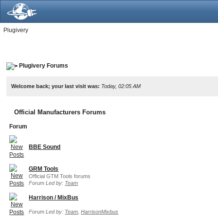
Plugivery
Plugivery Forums
Welcome back; your last visit was:
Today, 02:05 AM
Official Manufacturers Forums
Forum
BBE Sound
GRM Tools
Official GTM Tools forums
Forum Led by:
Team
Harrison / MixBus
Forum Led by:
Team
,
HarrisonMixbus