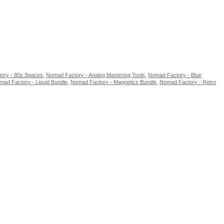
ory - 80s Spaces
,
Nomad Factory - Analog Mastering Tools
,
Nomad Factory - Blue
mad Factory - Liquid Bundle
,
Nomad Factory - Magnetics Bundle
,
Nomad Factory - Retro