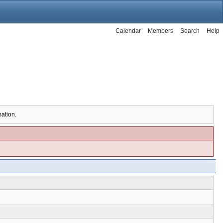
Calendar
Members
Search
Help
mation.