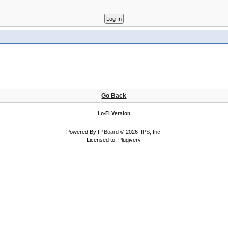
Go Back
Lo-Fi Version
Powered By
IP.Board
© 2026
IPS, Inc
.
Licensed to: Plugivery