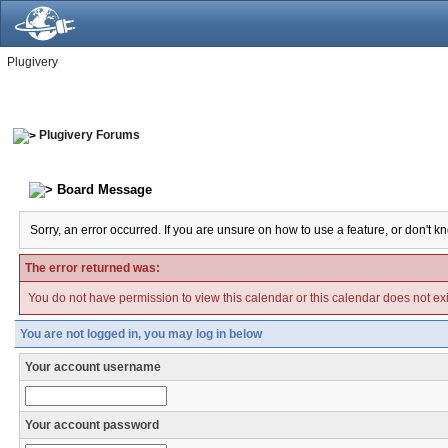
Plugivery
Plugivery Forums
Board Message
Sorry, an error occurred. If you are unsure on how to use a feature, or don't k
The error returned was:
You do not have permission to view this calendar or this calendar does not exi
You are not logged in, you may log in below
Your account username
Your account password