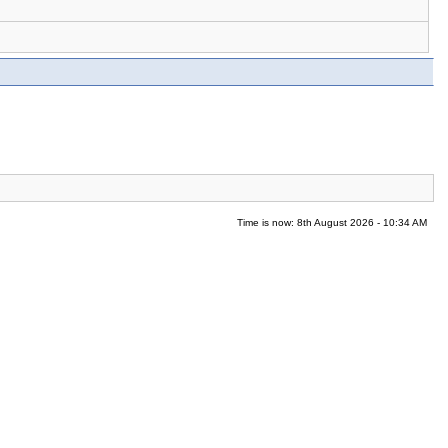
Time is now: 8th August 2026 - 10:34 AM