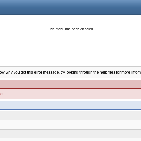
This menu has been disabled
now why you got this error message, try looking through the help files for more infor
st