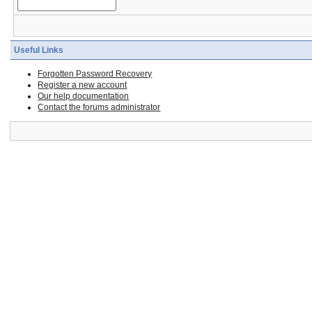
Useful Links
Forgotten Password Recovery
Register a new account
Our help documentation
Contact the forums administrator