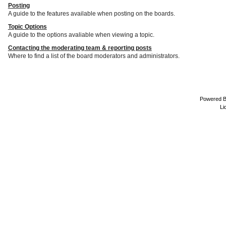
Posting
A guide to the features available when posting on the boards.
Topic Options
A guide to the options avaliable when viewing a topic.
Contacting the moderating team & reporting posts
Where to find a list of the board moderators and administrators.
Powered 
Li