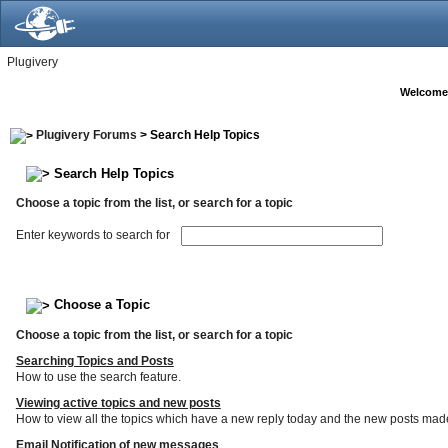
Plugivery
Welcome
Plugivery Forums
> Search Help Topics
Search Help Topics
Choose a topic from the list, or search for a topic
Enter keywords to search for
Choose a Topic
Choose a topic from the list, or search for a topic
Searching Topics and Posts
How to use the search feature.
Viewing active topics and new posts
How to view all the topics which have a new reply today and the new posts made s
Email Notification of new messages