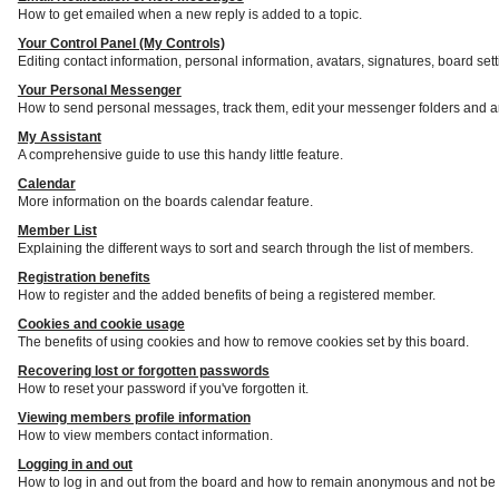
How to get emailed when a new reply is added to a topic.
Your Control Panel (My Controls)
Editing contact information, personal information, avatars, signatures, board set
Your Personal Messenger
How to send personal messages, track them, edit your messenger folders and a
My Assistant
A comprehensive guide to use this handy little feature.
Calendar
More information on the boards calendar feature.
Member List
Explaining the different ways to sort and search through the list of members.
Registration benefits
How to register and the added benefits of being a registered member.
Cookies and cookie usage
The benefits of using cookies and how to remove cookies set by this board.
Recovering lost or forgotten passwords
How to reset your password if you've forgotten it.
Viewing members profile information
How to view members contact information.
Logging in and out
How to log in and out from the board and how to remain anonymous and not be s