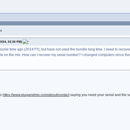
PM
2024, 02:26 PM)
some time ago (2014?!?), but have not used the bundle long time. I need to recover
dle on the mix. How can I recover my serial number? I changed computers since then
to
https://www.plugandmix.com/about/contact
saying you need your serial and the sup