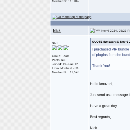
Member No.: 18,062
Nick
Nov 6 2024, 05:26 
QUOTE (kmozart @ Nov 6 
Staff
I purchased VIP bundle 
of plugins from the bun
Group: Team
Posts: 630
Joined: 19-June 12
Thank You!
From: Montreal - CA
Member No.: 11,576
Hello kmozart,
Just send us a message 
Have a great day.
Best regards,
Nick