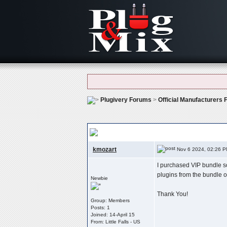
Plugivery Forums
>
Official Manufacturers
Recover My Serial Number For Authorizati
kmozart
Nov 6 2024, 02:26 
I purchased VIP bundle so
plugins from the bundle o
Newbie
Thank You!
Group: Members
Posts: 1
Joined: 14-April 15
From: Little Falls - US