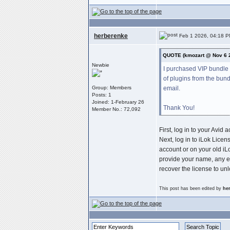
herberenke
Feb 1 2026, 04:18 
QUOTE (kmozart @ Nov 6 
Newbie
I purchased VIP bundle 
of plugins from the bun
email.
Group: Members
Posts: 1
Joined: 1-February 26
Thank You!
Member No.: 72,092
First, log in to your Avi
Next, log in to iLok Licen
account or on your old iL
provide your name, any e
recover the license to unl
This post has been edited by
he