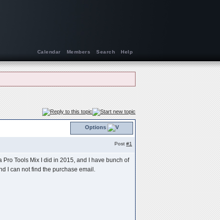
Calendar
Members
Search
Help
Options
Post
#1
 Pro Tools Mix I did in 2015, and I have bunch of
d I can not find the purchase email.