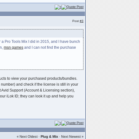
Post
#3
 a Pro Tools Mix I did in 2015, and I have bunch
en,
msn games
and I can not find the purchase
oducts to view your purchased products/bundles.
umber) and check if the license is still in your
t Avid Support (Account & Licensing section),
r iLok ID; they can look it up and help you
« Next Oldest
·
Plug & Mix
·
Next Newest »