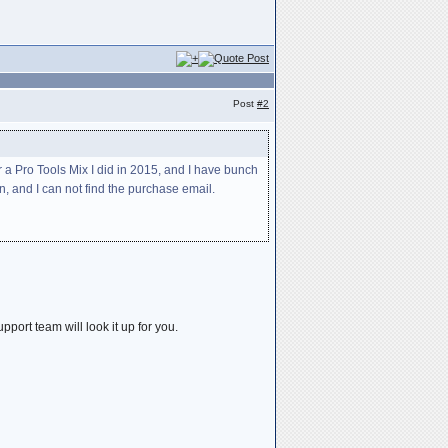
Post
#2
 a Pro Tools Mix I did in 2015, and I have bunch
, and I can not find the purchase email.
port team will look it up for you.