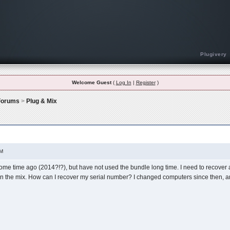
Plugivery
Welcome Guest
(
Log In
|
Register
)
 Forums
>
Plug & Mix
on Of The Vip Bundle
PM
me time ago (2014?!?), but have not used the bundle long time. I need to recover a
n the mix. How can I recover my serial number? I changed computers since then, an