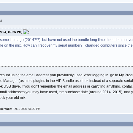
PM
2024, 03:26 PM)
some time ago (2014?!?), but have not used the bundle long time. I need to recover
dle on the mix. How can I recover my serial number? I changed computers since th
d account using the email address you previously used. After logging in, go to My Pr
se Manager (as most plugins in the VIP Bundle use iLok instead of a separate serial n
ok USB drive. If you don't remember the email address or can't find anything, contac
mail addresses you may have used, the purchase date (around 2014–2015), and you
ock your old mix.
rberenke
: Feb 1 2026, 04:23 PM