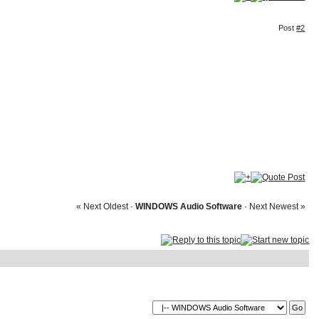
Post
#2
« Next Oldest
·
WINDOWS Audio Software
·
Next Newest »