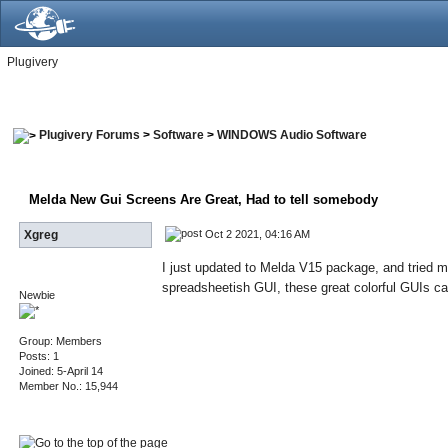
Plugivery
Plugivery Forums
>
Software
>
WINDOWS Audio Software
Melda New Gui Screens Are Great
, Had to tell somebody
Oct 2 2021, 04:16 AM
Xgreg
I just updated to Melda V15 package, and tried 
spreadsheetish GUI, these great colorful GUIs cam
Newbie
Group: Members
Posts: 1
Joined: 5-April 14
Member No.: 15,944