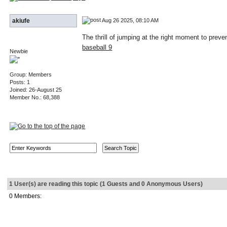
Aug 26 2025, 08:10 AM
akiufe
The thrill of jumping at the right moment to prev
baseball 9
Newbie
Group: Members
Posts: 1
Joined: 26-August 25
Member No.: 68,388
1 User(s) are reading this topic (1 Guests and 0 Anonymous Users)
0 Members: