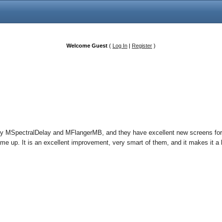
Welcome Guest
(
Log In
|
Register
)
my MSpectralDelay and MFlangerMB, and they have excellent new screens for
e up. It is an excellent improvement, very smart of them, and it makes it a 