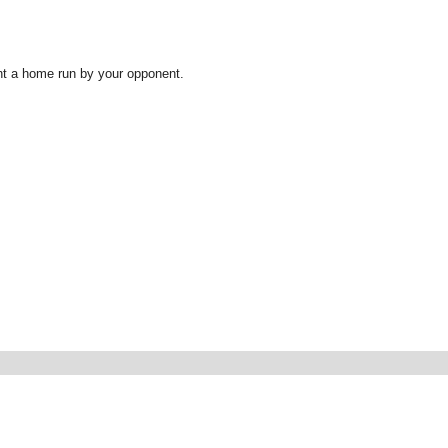
ent a home run by your opponent.