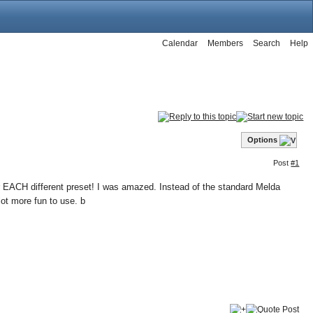
Calendar
Members
Search
Help
Options
Post
#1
 EACH different preset! I was amazed. Instead of the standard Melda
lot more fun to use. b