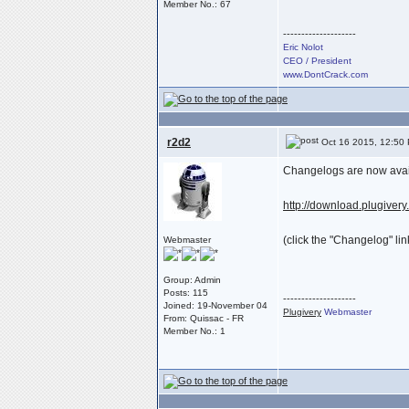
Member No.: 67
--------------------
Eric Nolot
CEO / President
www.DontCrack.com
r2d2
Oct 16 2015, 12:50
Changelogs are now avai
http://download.plugiver
(click the "Changelog" lin
Webmaster
Group: Admin
Posts: 115
--------------------
Joined: 19-November 04
Plugivery
Webmaster
From: Quissac - FR
Member No.: 1