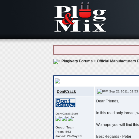
Plugivery Forums
>
Official Manufacturers
Version History
, Change Logs & Modificat
DontCrack
Sep 21 2011, 02:53
Dear Friends,
In this read only thread,
DontCrack Staff
We hope you will find this
Group: Team
Posts: 563
Joined: 26-May 05
Best Regards - Peter