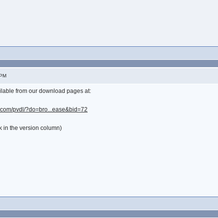
 PM
lable from our download pages at:
y.com/pvdl/?do=bro...ease&bid=72
k in the version column)