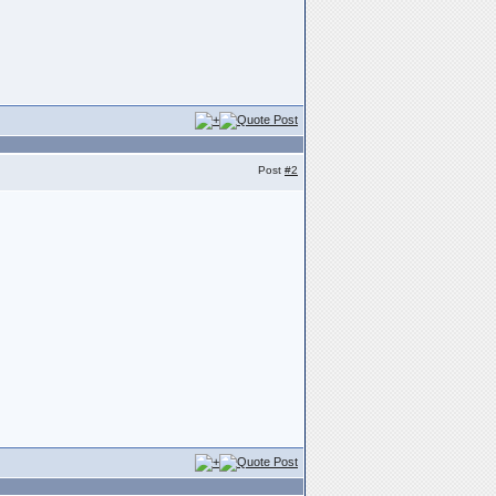
Post
#2