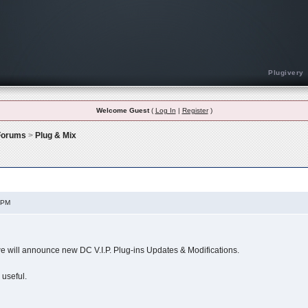
Plugivery
Welcome Guest
(
Log In
|
Register
)
 Forums
>
Plug & Mix
ions (READ ONLY)
 PM
 we will announce new DC V.I.P. Plug-ins Updates & Modifications.
 useful.