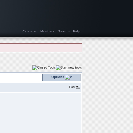
Calendar
Members
Search
Help
Options
Post
#1