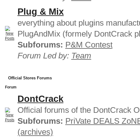
Plug & Mix
everything about plugins manufact
PlugAndMix (formely DontCrack pl
Subforums:
P&M Contest
Forum Led by:
Team
Official Stores Forums
Forum
DontCrack
Official forums of the DontCrack O
Subforums:
PriVate DEALS ZoN
(archives)