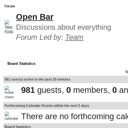
Forum
Open Bar
Discussions about everything
Forum Led by:
Team
Board Statistics
T
981 user(s) active in the past 20 minutes
981
guests,
0
members,
0
an
Forthcoming Calendar Events within the next 5 days
There are no forthcoming ca
Board Statistics