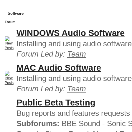
Software
Forum
WINDOWS Audio Software
Installing and using audio softwar
Forum Led by:
Team
MAC Audio Software
Installing and using audio softwar
Forum Led by:
Team
Public Beta Testing
Bug reports and features requests
Subforums:
BBE Sound - Sonic 