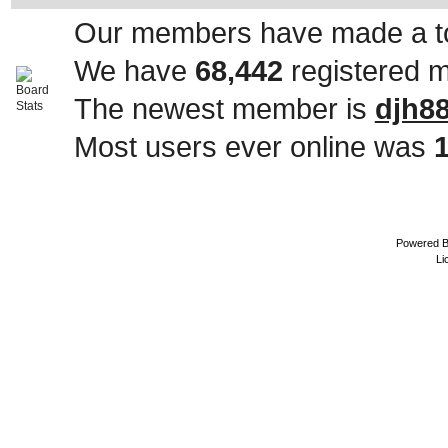
Our members have made a to
We have
68,442
registered 
The newest member is
djh8
Most users ever online was
Powered 
Li