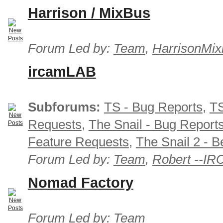
Harrison / MixBus
Forum Led by:
Team
,
HarrisonMix
ircamLAB
Subforums:
TS - Bug Reports
,
TS
Requests
,
The Snail - Bug Report
Feature Requests
,
The Snail 2 - B
Forum Led by:
Team
,
Robert --I
Nomad Factory
Forum Led by:
Team