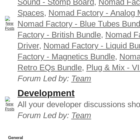
Sound - Stomp Board
,
Nomad Fact
Spaces
,
Nomad Factory - Analog M
Nomad Factory - Blue Tubes Bund
Factory - British Bundle
,
Nomad Fa
Driver
,
Nomad Factory - Liquid Bu
Factory - Magnetics Bundle
,
Nomad
Retro EQs Bundle
,
Plug & Mix - V
Forum Led by:
Team
Development
All your developer discussions sho
Forum Led by:
Team
General