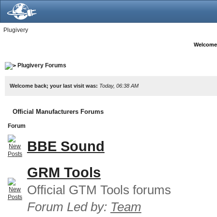
Plugivery
Welcome
Plugivery Forums
Welcome back; your last visit was:
Today, 06:38 AM
Official Manufacturers Forums
Forum
BBE Sound
GRM Tools
Official GTM Tools forums
Forum Led by:
Team