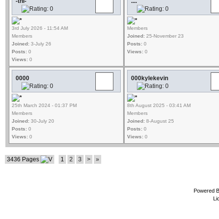
-thl-
....
3rd July 2026 - 11:54 AM
Members
Members
Joined:
25-November 23
Joined:
3-July 26
Posts:
0
Posts:
0
Views:
0
Views:
0
0000
000kylekevin
25th March 2024 - 01:37 PM
8th August 2025 - 03:41 AM
Members
Members
Joined:
30-July 20
Joined:
8-August 25
Posts:
0
Posts:
0
Views:
0
Views:
0
3436 Pages
1
2
3
>
»
Powered 
Li