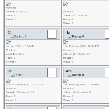
Members
--
Joined:
27-July 10
Members
Posts:
0
Joined:
7-January 11
Views:
0
Posts:
0
Views:
0
(a)
--ju--
6th July 2007 - 10:54 AM
15th February 2019 - 10:36 PM
Members
Members
Joined:
6-July 07
Joined:
15-February 19
Posts:
0
Posts:
0
Views:
0
Views:
0
-jp-
-oso-
11th December 2024 - 05:45 PM
18th February 2020 - 07:08 PM
Members
Members
Joined:
28-November 24
Joined:
16-December 19
Posts:
0
Posts:
0
Views:
0
Views:
0