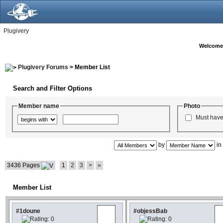
Plugivery
Welcome
Plugivery Forums
> Member List
Search and Filter Options
Member name
Photo
Must have
by
i
3436 Pages
1
2
3
>
»
Member List
#1doune
#objessBab