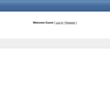
Welcome Guest
(
Log In
|
Register
)