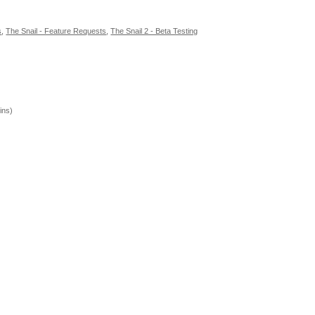
s
,
The Snail - Feature Requests
,
The Snail 2 - Beta Testing
ins)