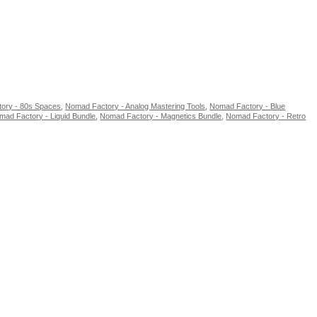
ory - 80s Spaces
,
Nomad Factory - Analog Mastering Tools
,
Nomad Factory - Blue
mad Factory - Liquid Bundle
,
Nomad Factory - Magnetics Bundle
,
Nomad Factory - Retro