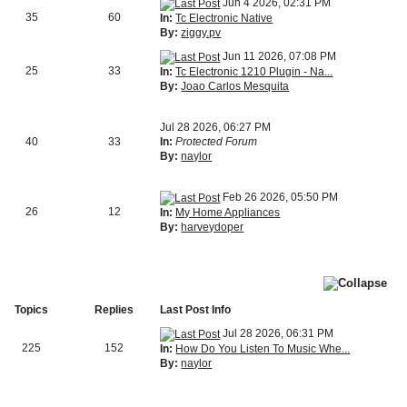
Jun 4 2026, 02:31 PM
35
60
In:
Tc Electronic Native
By:
ziggy.pv
Jun 11 2026, 07:08 PM
25
33
In:
Tc Electronic 1210 Plugin - Na...
By:
Joao Carlos Mesquita
Jul 28 2026, 06:27 PM
40
33
In:
Protected Forum
By:
naylor
Feb 26 2026, 05:50 PM
26
12
In:
My Home Appliances
By:
harveydoper
Topics
Replies
Last Post Info
Jul 28 2026, 06:31 PM
225
152
In:
How Do You Listen To Music Whe...
By:
naylor