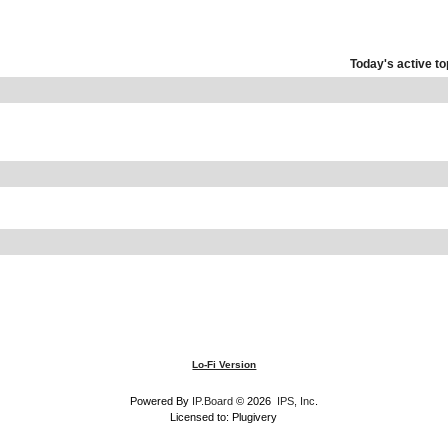
Today's active to
Lo-Fi Version
Powered By
IP.Board
© 2026
IPS, Inc
.
Licensed to: Plugivery