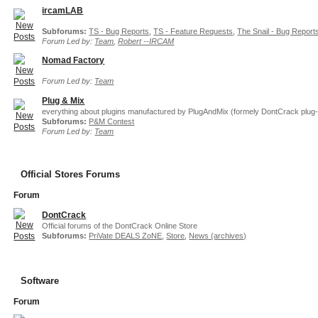
ircamLAB
Subforums:
TS - Bug Reports
,
TS - Feature Requests
,
The Snail - Bug Report
Forum Led by:
Team
,
Robert --IRCAM
Nomad Factory
Forum Led by:
Team
Plug & Mix
everything about plugins manufactured by PlugAndMix (formely DontCrack plug-
Subforums:
P&M Contest
Forum Led by:
Team
Official Stores Forums
Forum
DontCrack
Official forums of the DontCrack Online Store
Subforums:
PriVate DEALS ZoNE
,
Store
,
News (archives)
Software
Forum