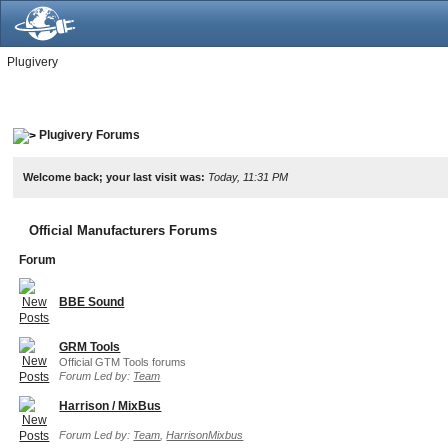
Plugivery
Plugivery Forums
Welcome back; your last visit was:
Today, 11:31 PM
Official Manufacturers Forums
Forum
BBE Sound
GRM Tools
Official GTM Tools forums
Forum Led by:
Team
Harrison / MixBus
Forum Led by:
Team
,
HarrisonMixbus