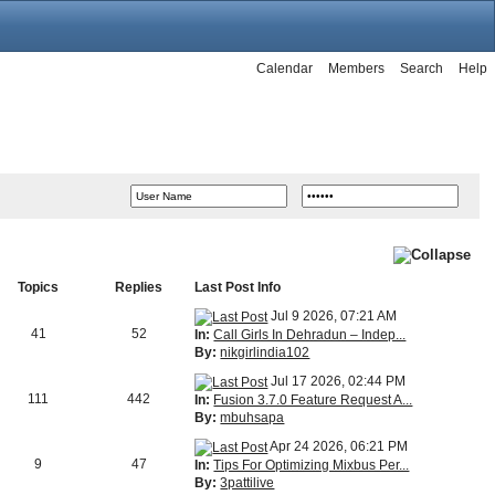
Calendar
Members
Search
Help
Topics
Replies
Last Post Info
Jul 9 2026, 07:21 AM
41
52
In:
Call Girls In Dehradun – Indep...
By:
nikgirlindia102
Jul 17 2026, 02:44 PM
111
442
In:
Fusion 3.7.0 Feature Request A...
By:
mbuhsapa
Apr 24 2026, 06:21 PM
9
47
In:
Tips For Optimizing Mixbus Per...
By:
3pattilive