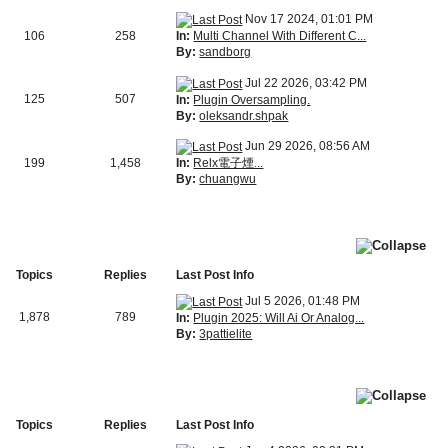
Nov 17 2024, 01:01 PM
In:
Multi Channel With Different C...
106
258
By:
sandborg
Jul 22 2026, 03:42 PM
125
507
In:
Plugin Oversampling.
By:
oleksandr.shpak
Jun 29 2026, 08:56 AM
In:
Relx電子煙...
199
1,458
By:
chuangwu
Topics
Replies
Last Post Info
Jul 5 2026, 01:48 PM
1,878
789
In:
Plugin 2025: Will Ai Or Analog...
By:
3pattielite
Topics
Replies
Last Post Info