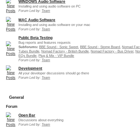
WINDOWS Audio Software
Installing and using audio software on PC
Forum Led by:
Team
MAC Audio Software
Installing and using audio software on your mac
Forum Led by:
Team
Public Beta Testing
Bug reports and features requests
Subforums:
BBE Sound - Sonic Sweet
,
BBE Sound - Stomp Board
,
Nomad Fact
Tubes Bundle
,
Nomad Factory - British Bundle
,
Nomad Factory - Bus Driver
,
No
EQs Bundle
,
Plug & Mix - VIP Bundle
Forum Led by:
Team
Development
All your developer discussions should go there
Forum Led by:
Team
General
Forum
Open Bar
Discussions about everything
Forum Led by:
Team