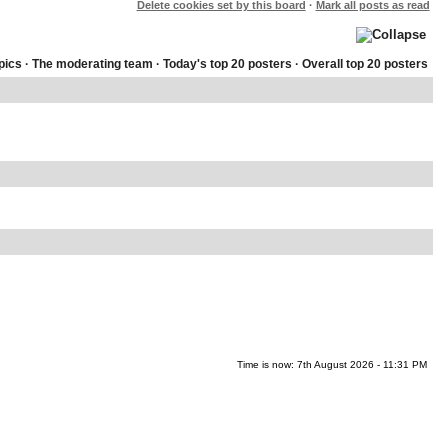
Delete cookies set by this board
·
Mark all posts as read
pics
·
The moderating team
·
Today's top 20 posters
·
Overall top 20 posters
Time is now: 7th August 2026 - 11:31 PM