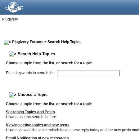
Plugivery
Plugivery Forums
> Search Help Topics
Search Help Topics
Choose a topic from the list, or search for a topic
Enter keywords to search for
Choose a Topic
Choose a topic from the list, or search for a topic
Searching Topics and Posts
How to use the search feature.
Viewing active topics and new posts
How to view all the topics which have a new reply today and the new posts made 
Email Notification of new messages