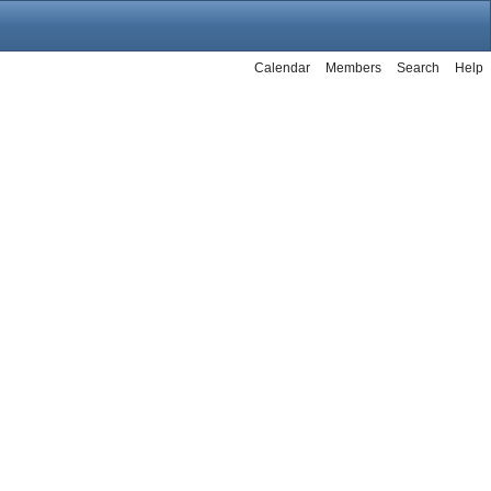
Calendar
Members
Search
Help