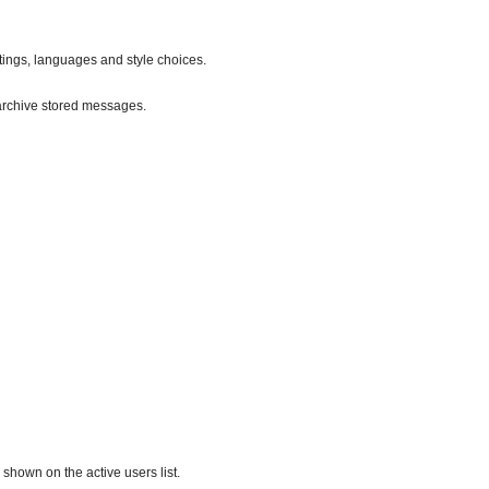
ttings, languages and style choices.
archive stored messages.
hown on the active users list.