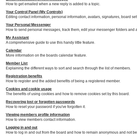
How to get emailed when a new reply is added to a topic.
Your Control Panel (My Controls)
Editing contact information, personal information, avatars, signatures, board se
Your Personal Messenger
How to send personal messages, track them, edit your messenger folders and 
My Assistant
A comprehensive guide to use this handy little feature.
Calendar
More information on the boards calendar feature.
Member List
Explaining the different ways to sort and search through the list of members.
Registration benefits
How to register and the added benefits of being a registered member.
Cookies and cookie usage
The benefits of using cookies and how to remove cookies set by this board.
Recovering lost or forgotten passwords
How to reset your password if you've forgotten it.
Viewing members profile information
How to view members contact information.
Logging in and out
How to log in and out from the board and how to remain anonymous and not be s