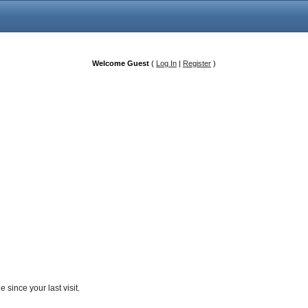
Welcome Guest
(
Log In
|
Register
)
since your last visit.