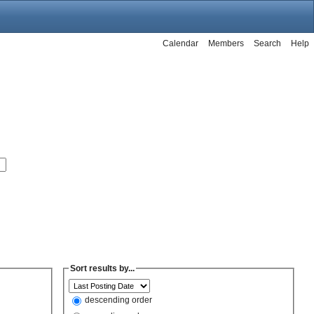
Calendar
Members
Search
Help
Sort results by...
descending order