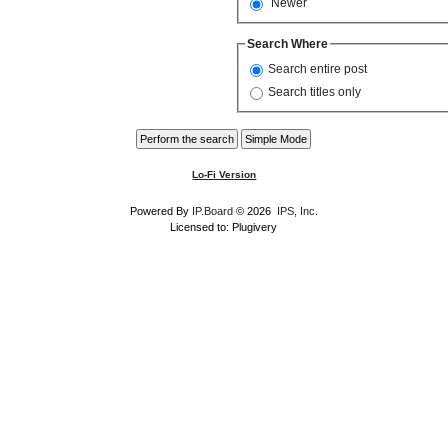
Newer
Search Where
Search entire post
Search titles only
Lo-Fi Version
Powered By
IP.Board
© 2026
IPS, Inc
.
Licensed to: Plugivery