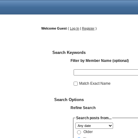
Welcome Guest
(
Log In
|
Register
)
Search Keywords
Filter by Member Name (optional)
Match Exact Name
Search Options
Refine Search
Search posts from...
Older