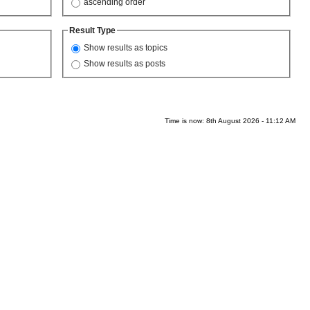
ascending order
Result Type
Show results as topics
Show results as posts
Time is now: 8th August 2026 - 11:12 AM