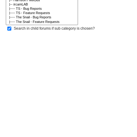
Search in child forums if sub category is chosen?