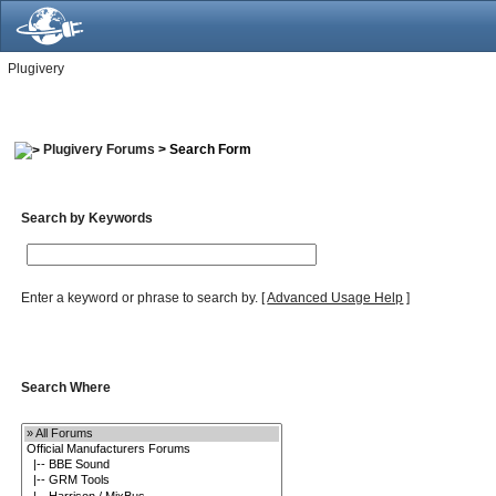
Plugivery
Plugivery Forums
> Search Form
Search by Keywords
Enter a keyword or phrase to search by.
[
Advanced Usage Help
]
Search Where