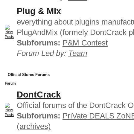
Plug & Mix
everything about plugins manufact
PlugAndMix (formely DontCrack pl
Subforums:
P&M Contest
Forum Led by:
Team
Official Stores Forums
Forum
DontCrack
Official forums of the DontCrack O
Subforums:
PriVate DEALS ZoN
(archives)