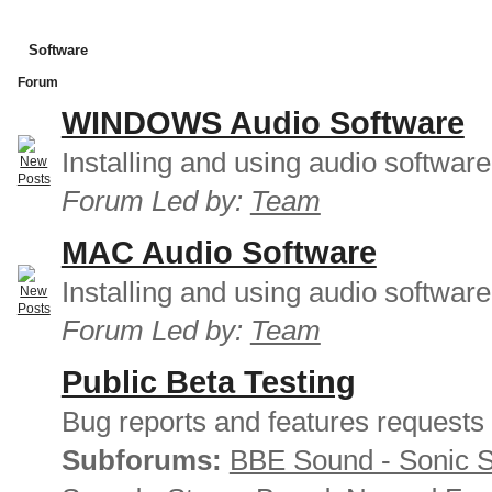
Software
Forum
WINDOWS Audio Software
Installing and using audio softwar
Forum Led by:
Team
MAC Audio Software
Installing and using audio softwar
Forum Led by:
Team
Public Beta Testing
Bug reports and features requests
Subforums:
BBE Sound - Sonic 