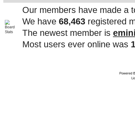
Our members have made a to
We have
68,463
registered 
The newest member is
emin
Most users ever online was
Powered 
Li