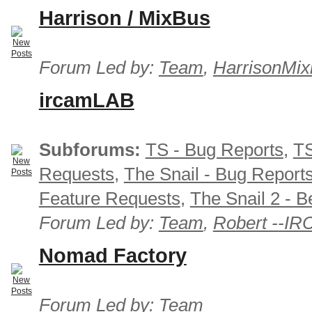
Harrison / MixBus
Forum Led by:
Team
,
HarrisonMix
ircamLAB
Subforums:
TS - Bug Reports
,
TS
Requests
,
The Snail - Bug Report
Feature Requests
,
The Snail 2 - B
Forum Led by:
Team
,
Robert --I
Nomad Factory
Forum Led by:
Team