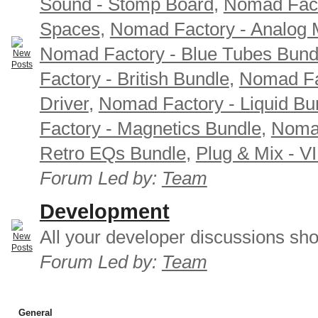
Sound - Stomp Board
,
Nomad Fact
Spaces
,
Nomad Factory - Analog M
Nomad Factory - Blue Tubes Bund
Factory - British Bundle
,
Nomad Fa
Driver
,
Nomad Factory - Liquid Bu
Factory - Magnetics Bundle
,
Nomad
Retro EQs Bundle
,
Plug & Mix - V
Forum Led by:
Team
Development
All your developer discussions sho
Forum Led by:
Team
General