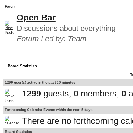
Forum
Open Bar
Discussions about everything
Forum Led by:
Team
Board Statistics
T
1299 user(s) active in the past 20 minutes
1299
guests,
0
members,
0
a
Forthcoming Calendar Events within the next 5 days
There are no forthcoming ca
Board Statistics