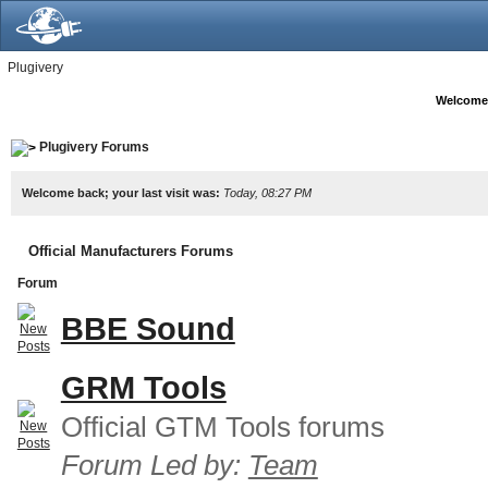
Plugivery
Welcome
Plugivery Forums
Welcome back; your last visit was:
Today, 08:27 PM
Official Manufacturers Forums
Forum
BBE Sound
GRM Tools
Official GTM Tools forums
Forum Led by:
Team