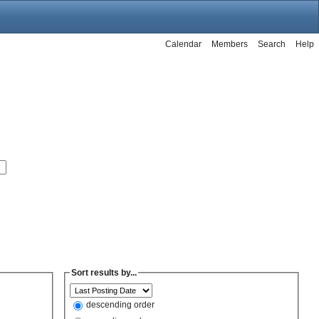
Calendar
Members
Search
Help
Sort results by...
descending order