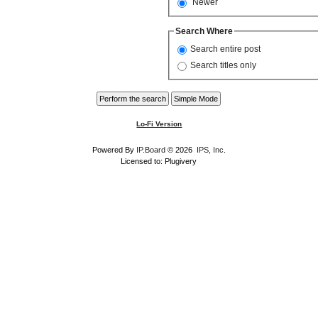
Newer
Search Where
Search entire post
Search titles only
Lo-Fi Version
Powered By
IP.Board
© 2026
IPS, Inc
.
Licensed to: Plugivery