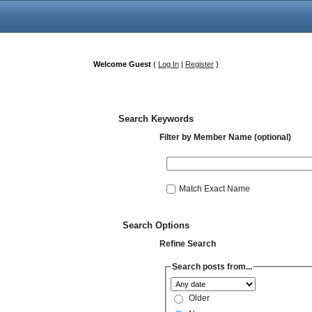
Welcome Guest
(
Log In
|
Register
)
Search Keywords
Filter by Member Name (optional)
Match Exact Name
Search Options
Refine Search
Search posts from...
Older