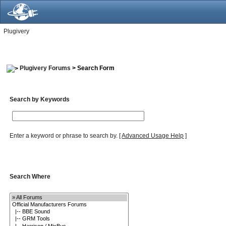
Plugivery
Plugivery Forums
> Search Form
Search by Keywords
Enter a keyword or phrase to search by.
[
Advanced Usage Help
]
Search Where