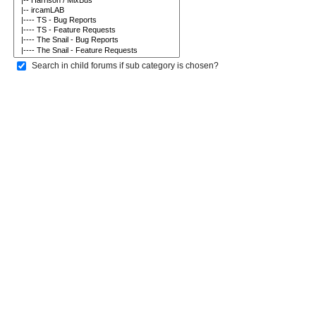
Search in child forums if sub category is chosen?