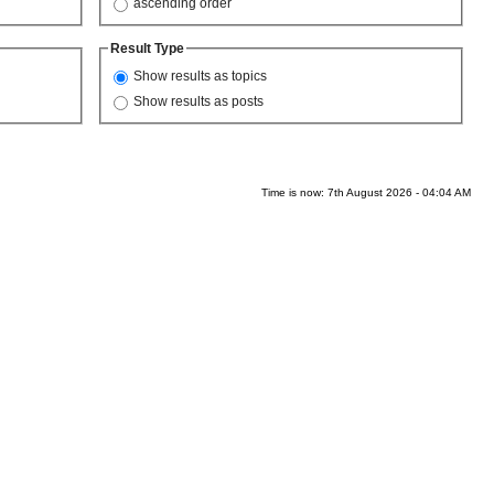
ascending order
Result Type
Show results as topics
Show results as posts
Time is now: 7th August 2026 - 04:04 AM