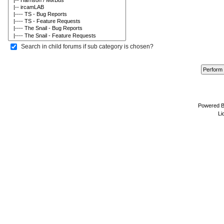
Search in child forums if sub category is chosen?
Powered 
Li