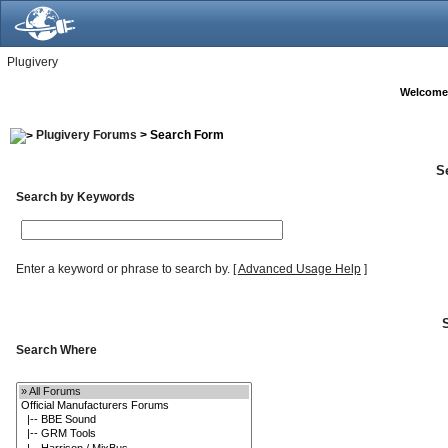
Plugivery
Welcome
Plugivery Forums
> Search Form
S
Search by Keywords
Enter a keyword or phrase to search by.
[
Advanced Usage Help
]
Search Where